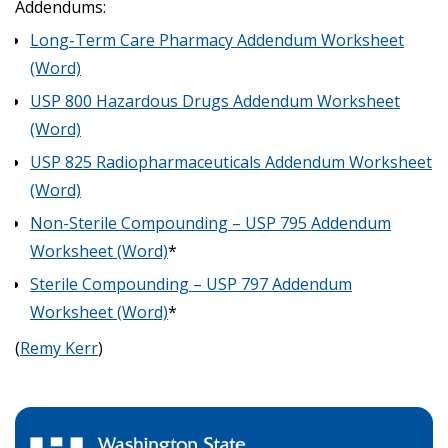
Addendums:
Long-Term Care Pharmacy Addendum Worksheet
(Word)
USP 800 Hazardous Drugs Addendum Worksheet
(Word)
USP 825 Radiopharmaceuticals Addendum Worksheet
(Word)
Non-Sterile Compounding – USP 795 Addendum
Worksheet (Word)
*
Sterile Compounding – USP 797 Addendum
Worksheet (Word)
*
(
Remy Kerr
)