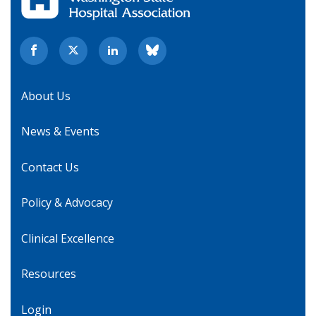
About Us
News & Events
Contact Us
Policy & Advocacy
Clinical Excellence
Resources
Login