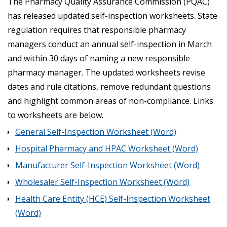
The Pharmacy Quality Assurance Commission (PQAC)
has released updated self-inspection worksheets. State
regulation requires that responsible pharmacy
managers conduct an annual self-inspection in March
and within 30 days of naming a new responsible
pharmacy manager. The updated worksheets revise
dates and rule citations, remove redundant questions
and highlight common areas of non-compliance. Links
to worksheets are below.
General Self-Inspection Worksheet (Word)
Hospital Pharmacy and HPAC Worksheet (Word)
Manufacturer Self-Inspection Worksheet (Word)
Wholesaler Self-Inspection Worksheet (Word)
Health Care Entity (HCE) Self-Inspection Worksheet
(Word)