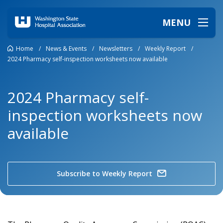
MENU
Home
/
News & Events
/
Newsletters
/
Weekly Report
/
2024 Pharmacy self-inspection worksheets now available
2024 Pharmacy self-
inspection worksheets now
available
Subscribe to Weekly Report