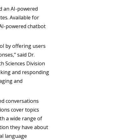
ed an AI-powered
es. Available for
 AI-powered chatbot
ol by offering users
onses,” said Dr.
th Sciences Division
moking and responding
gaging and
ed conversations
ions cover topics
ith a wide range of
stion they have about
ral language