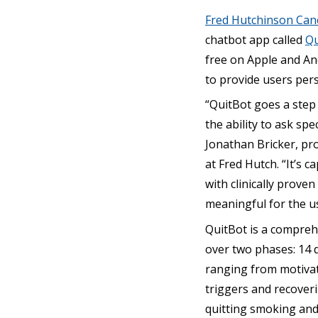
Fred Hutchinson Can
chatbot app called
Qu
free on Apple and An
to provide users per
“QuitBot goes a step 
the ability to ask spe
Jonathan Bricker, pro
at Fred Hutch. “It’s
with clinically prov
meaningful for the us
QuitBot is a compreh
over two phases: 14 d
ranging from motivati
triggers and recover
quitting smoking and 