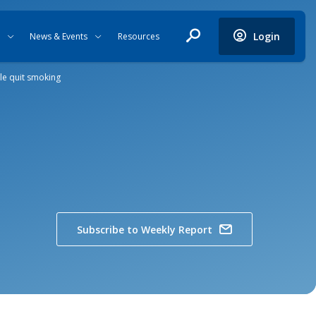
Login
News & Events
Resources
le quit smoking
Subscribe to Weekly Report