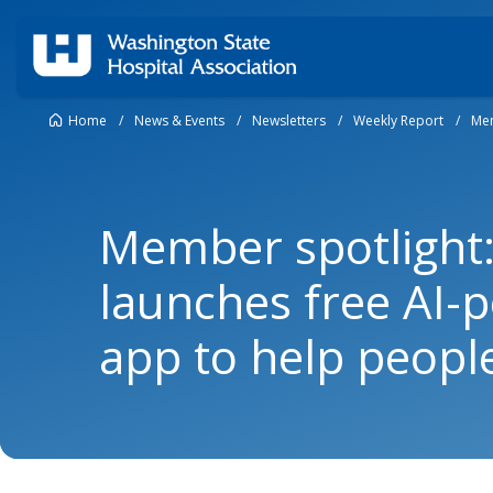
Home
/
News & Events
/
Newsletters
/
Weekly Report
/
Mem
Member spotlight:
launches free AI-
app to help peopl