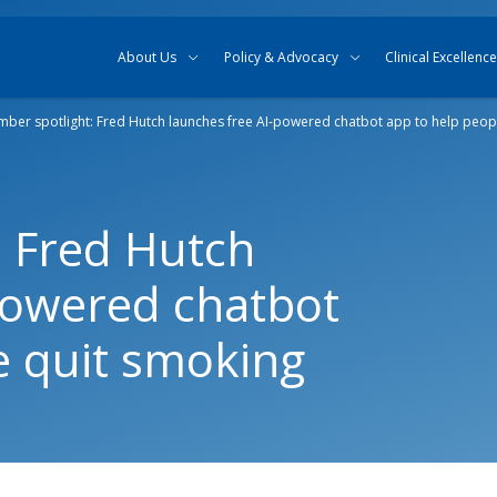
Skip to content
Skip to search
About Us
Policy & Advocacy
Clinical Excellence
ber spotlight: Fred Hutch launches free AI-powered chatbot app to help peop
 Fred Hutch
powered chatbot
e quit smoking