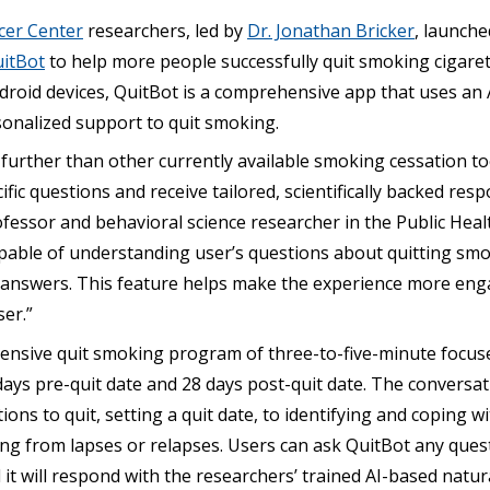
cer Center
researchers, led by
Dr. Jonathan Bricker
, launch
itBot
to help more people successfully quit smoking cigarett
droid devices, QuitBot is a comprehensive app that uses an
sonalized support to quit smoking.
further than other currently available smoking cessation to
cific questions and receive tailored, scientifically backed resp
fessor and behavioral science researcher in the Public Heal
 capable of understanding user’s questions about quitting s
en answers. This feature helps make the experience more en
er.”
ensive quit smoking program of three-to-five-minute focus
ays pre-quit date and 28 days post-quit date. The conversat
ons to quit, setting a quit date, to identifying and coping w
ing from lapses or relapses. Users can ask QuitBot any que
it will respond with the researchers’ trained AI-based natu