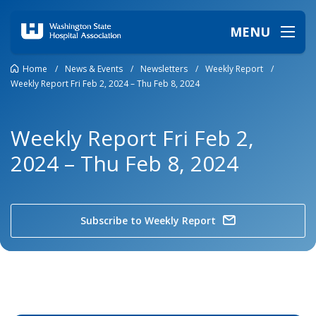
MENU
Home
/
News & Events
/
Newsletters
/
Weekly Report
/
Weekly Report Fri Feb 2, 2024 – Thu Feb 8, 2024
Weekly Report Fri Feb 2,
2024 – Thu Feb 8, 2024
Subscribe to Weekly Report