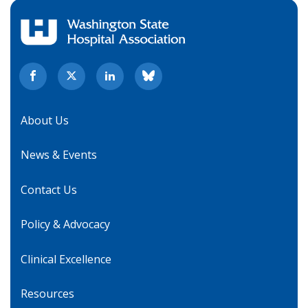
About Us
News & Events
Contact Us
Policy & Advocacy
Clinical Excellence
Resources