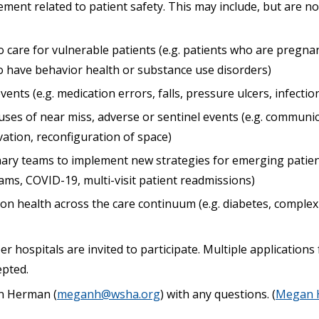
nt related to patient safety. This may include, but are not
 care for vulnerable patients (e.g. patients who are pregna
ho have behavior health or substance use disorders)
ents (e.g. medication errors, falls, pressure ulcers, infectio
uses of near miss, adverse or sentinel events (e.g. communic
ation, reconfiguration of space)
inary teams to implement new strategies for emerging patient
ams, COVID-19, multi-visit patient readmissions)
n health across the care continuum (e.g. diabetes, compl
 hospitals are invited to participate. Multiple application
epted.
n Herman (
meganh@wsha.org
) with any questions. (
Megan 