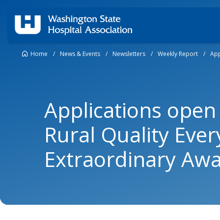
Home
/
News & Events
/
Newsletters
/
Weekly Report
/
App
Applications open
Rural Quality Eve
Extraordinary Aw