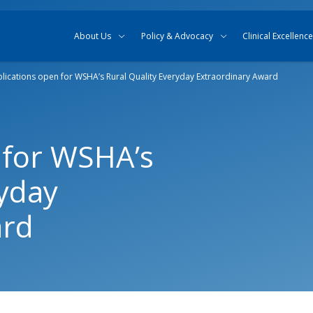
Skip to content
Skip to search
About Us
Policy & Advocacy
Clinical Excellence
lications open for WSHA’s Rural Quality Everyday Extraordinary Award
 for WSHA’s
ryday
ard