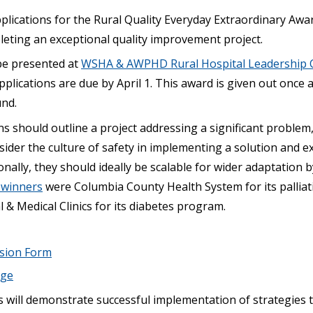
plications for the Rural Quality Everyday Extraordinary Awa
leting an exceptional quality improvement project.
be presented at
WSHA & AWPHD Rural Hospital Leadership 
pplications are due by April 1. This award is given out once 
und.
ns should outline a project addressing a significant problem
ider the culture of safety in implementing a solution and e
onally, they should ideally be scalable for wider adaptation b
s winners
were Columbia County Health System for its pallia
& Medical Clinics for its diabetes program.
ssion Form
age
s will demonstrate successful implementation of strategies