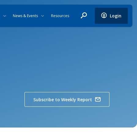
Login
News & Events
Resources
Subscribe to Weekly Report