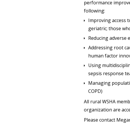
performance improveme
following:
Improving access to
geriatric; those w
Reducing adverse ev
Addressing root ca
human factor innov
Using multidiscipl
sepsis response te
Managing populatio
COPD)
All rural WSHA member
organization are acc
Please contact Mega