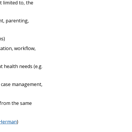
 limited to, the
nt, parenting,
ns)
ation, workflow,
 health needs (e.g.
ex case management,
s from the same
Herman
)