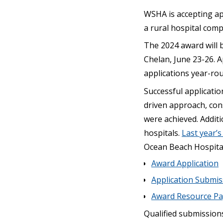
WSHA is accepting ap
a rural hospital comp
The 2024 award will 
Chelan, June 23-26. A
applications year-ro
Successful applicatio
driven approach, cons
were achieved. Additi
hospitals.
Last year’
Ocean Beach Hospital 
Award Application
Application Submi
Award Resource P
Qualified submission