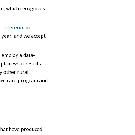
rd, which recognizes
Conference
in
a year, and we accept
, employ a data-
xplain what results
y other rural
tive care program and
 that have produced