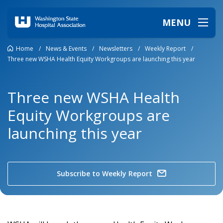
MENU
Home
/
News & Events
/
Newsletters
/
Weekly Report
/
Three new WSHA Health Equity Workgroups are launching this year
Three new WSHA Health
Equity Workgroups are
launching this year
Subscribe to Weekly Report