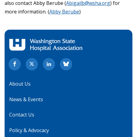
also contact Abby Berube (
Abigailb@wsha.org
) for
more information. (
Abby Berube
)
About Us
News & Events
Contact Us
Policy & Advocacy