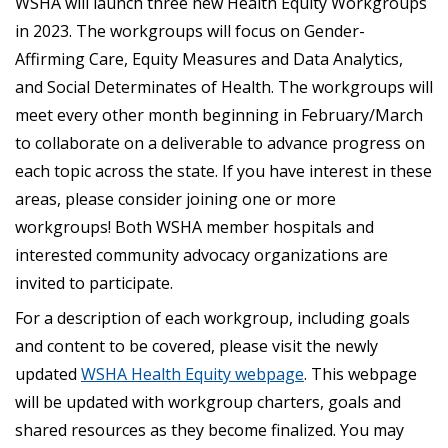
WSHA will launch three new Health Equity Workgroups
in 2023. The workgroups will focus on Gender-
Affirming Care, Equity Measures and Data Analytics,
and Social Determinates of Health. The workgroups will
meet every other month beginning in February/March
to collaborate on a deliverable to advance progress on
each topic across the state. If you have interest in these
areas, please consider joining one or more
workgroups! Both WSHA member hospitals and
interested community advocacy organizations are
invited to participate.
For a description of each workgroup, including goals
and content to be covered, please visit the newly
updated
WSHA Health Equity webpage
. This webpage
will be updated with workgroup charters, goals and
shared resources as they become finalized. You may