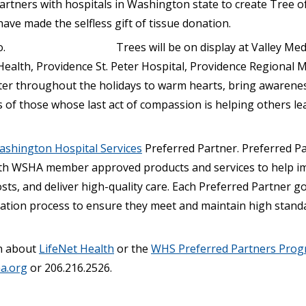
artners with hospitals in Washington state to create Tree of
ve made the selfless gift of tissue donation.
Trees will be on display at Valley Med
Health, Providence St. Peter Hospital, Providence Regional 
er throughout the holidays to warm hearts, bring awarene
ies of those whose last act of compassion is helping others l
shington Hospital Services
Preferred Partner. Preferred P
th WSHA member approved products and services to help i
costs, and deliver high-quality care. Each Preferred Partner 
tion process to ensure they meet and maintain high standa
n about
LifeNet Health
or the
WHS Preferred Partners Pro
a.org
or 206.216.2526.