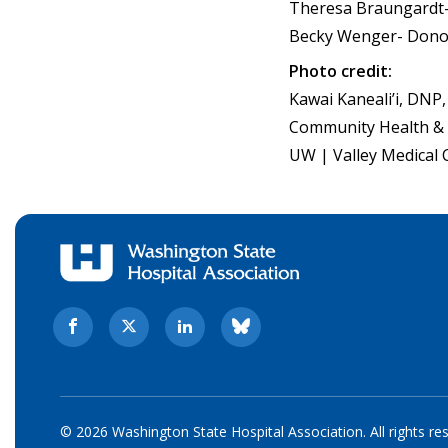
Theresa Braungardt- 
Becky Wenger- Donor
Photo credit:
Kawai Kaneali’i, DNP
Community Health & 
UW | Valley Medical 
© 2026 Washington State Hospital Association. All rights re