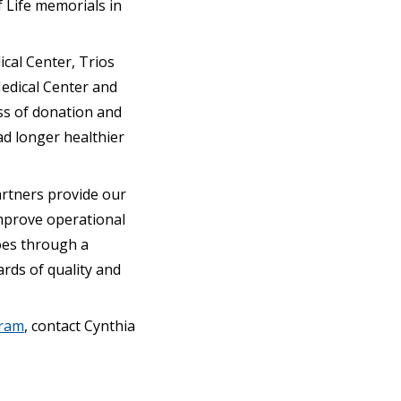
 Life memorials in
ical Center, Trios
Medical Center and
ss of donation and
ead longer healthier
artners provide our
mprove operational
goes through a
rds of quality and
gram
, contact Cynthia