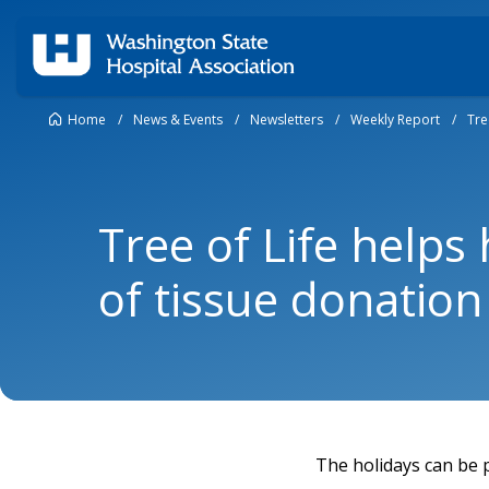
Home
/
News & Events
/
Newsletters
/
Weekly Report
/
Tre
Tree of Life helps 
of tissue donation
The holidays can be p