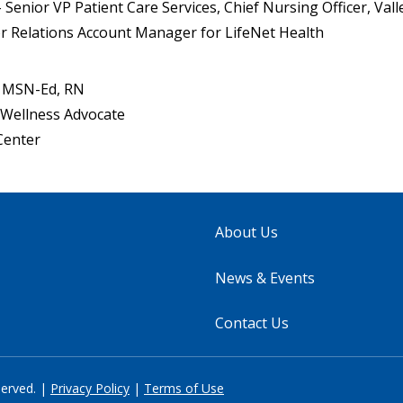
Senior VP Patient Care Services, Chief Nursing Officer, Vall
 Relations Account Manager for LifeNet Health
, MSN-Ed, RN
Wellness Advocate
Center
About Us
News & Events
Contact Us
served. |
Privacy Policy
|
Terms of Use