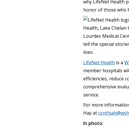
why LifeNet Health p
honor of those who ha
Health, Lake Chelan 
Lourdes Medical Cent
tell the special stor
lives.
LifeNet Health
is a
Wa
member hospitals wi
efficiencies, reduce 
comprehensive evalua
service.
For more informatio
Hay at
cynthiah@wsh
In photo: