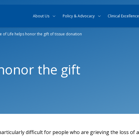
Skip to content
Skip to search
About Us
Policy & Advocacy
Clinical Excellence
e of Life helps honor the gift of tissue donation
honor the gift
articularly difficult for people who are grieving the loss of 