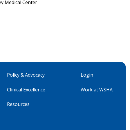
ey Medical Center
Policy & Advocacy
Login
Clinical Excellence
Work at WSHA
Resources