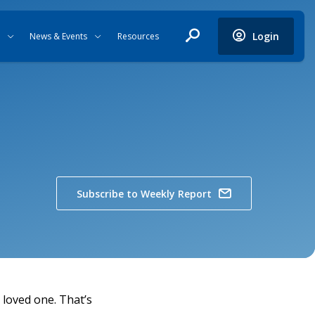
Login
News & Events
Resources
Subscribe to Weekly Report
a loved one. That’s