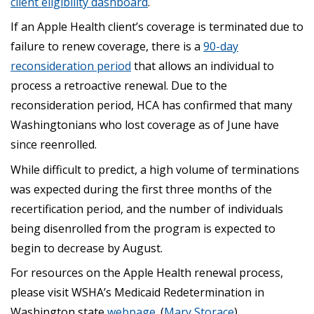
client eligibility dashboard
.
If an Apple Health client’s coverage is terminated due to
failure to renew coverage, there is a
90-day
reconsideration period
that allows an individual to
process a retroactive renewal. Due to the
reconsideration period, HCA has confirmed that many
Washingtonians who lost coverage as of June have
since reenrolled.
While difficult to predict, a high volume of terminations
was expected during the first three months of the
recertification period, and the number of individuals
being disenrolled from the program is expected to
begin to decrease by August.
For resources on the Apple Health renewal process,
please visit WSHA’s Medicaid Redetermination in
Washington state
webpage
. (
Mary Storace
)