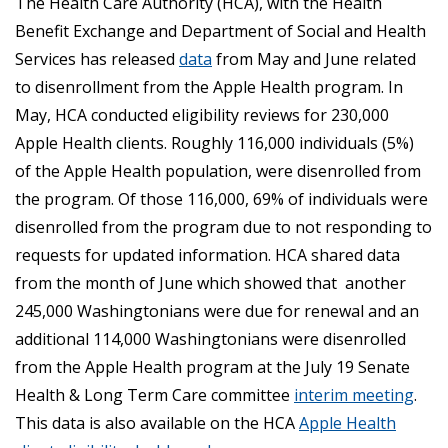
The Health Care Authority (HCA), with the Health
Benefit Exchange and Department of Social and Health
Services has released
data
from May and June related
to disenrollment from the Apple Health program. In
May, HCA conducted eligibility reviews for 230,000
Apple Health clients. Roughly 116,000 individuals (5%)
of the Apple Health population, were disenrolled from
the program. Of those 116,000, 69% of individuals were
disenrolled from the program due to not responding to
requests for updated information. HCA shared data
from the month of June which showed that another
245,000 Washingtonians were due for renewal and an
additional 114,000 Washingtonians were disenrolled
from the Apple Health program at the July 19 Senate
Health & Long Term Care committee
interim meeting
.
This data is also available on the HCA
Apple Health