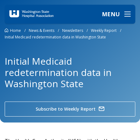
MENU
Home
/
News & Events
/
Newsletters
/
Weekly Report
/
Initial Medicaid redetermination data in Washington State
Initial Medicaid
redetermination data in
Washington State
Subscribe to Weekly Report