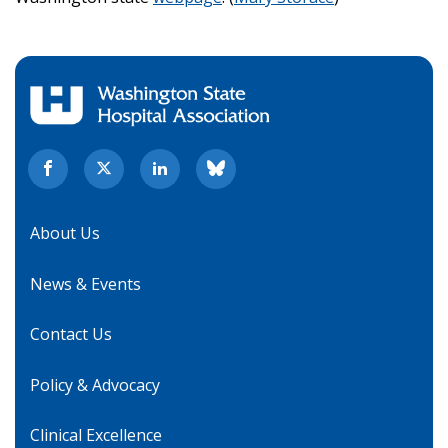
About Us
News & Events
Contact Us
Policy & Advocacy
Clinical Excellence