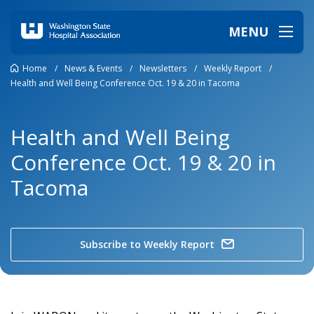
MENU
Home
/
News & Events
/
Newsletters
/
Weekly Report
/
Health and Well Being Conference Oct. 19 & 20 in Tacoma
Health and Well Being
Conference Oct. 19 & 20 in
Tacoma
Subscribe to Weekly Report