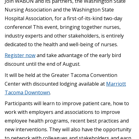
Join WABON and its partners, the Washington State
Nursing Association and the Washington State
Hospital Association, for a first-of-its-kind two-day
conference! This event, bringing together nurses,
industry experts and other stakeholders, is entirely
dedicated to the health and well-being of nurses.
Register now
and take advantage of the early bird
discount until the end of August.
It will be held at the Greater Tacoma Convention
Center with discounted lodging available at
Marriott
Tacoma Downtown
.
Participants will learn to improve patient care, how to
work with employers and associations to improve
employee health programs, recent best practices and
new interventions. They will also have the opportunity
to network with colleagues and stakeholders and earn