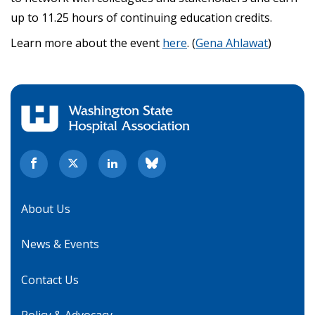
up to 11.25 hours of continuing education credits.
Learn more about the event
here
. (
Gena Ahlawat
)
About Us
News & Events
Contact Us