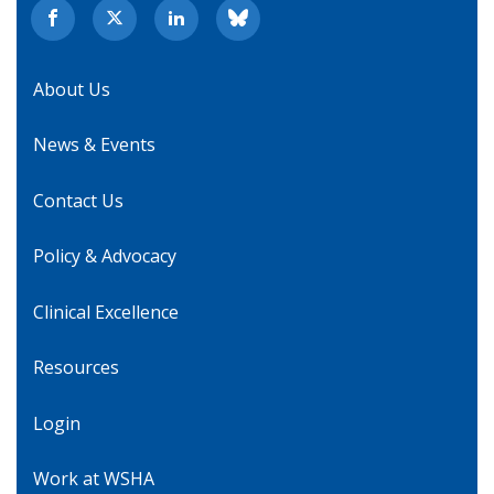
About Us
News & Events
Contact Us
Policy & Advocacy
Clinical Excellence
Resources
Login
Work at WSHA