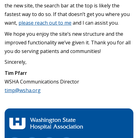
the new site, the search bar at the top is likely the
fastest way to do so. If that doesn’t get you where you
want,
please reach out to me
and I can assist you.
We hope you enjoy the site’s new structure and the
improved functionality we’ve given it. Thank you for all
you do serving patients and communities!
Sincerely,
Tim Pfarr
WSHA Communications Director
timp@wsha.org