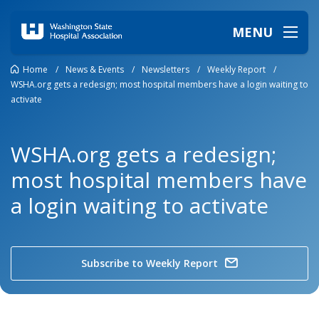
MENU
Home
/
News & Events
/
Newsletters
/
Weekly Report
/
WSHA.org gets a redesign; most hospital members have a login waiting to
activate
WSHA.org gets a redesign;
most hospital members have
a login waiting to activate
Subscribe to Weekly Report