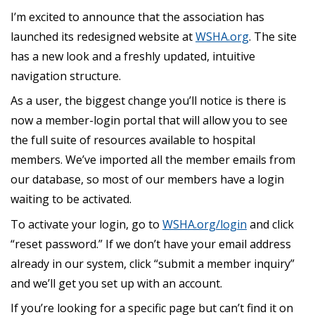
I’m excited to announce that the association has
launched its redesigned website at
WSHA.org
. The site
has a new look and a freshly updated, intuitive
navigation structure.
As a user, the biggest change you’ll notice is there is
now a member-login portal that will allow you to see
the full suite of resources available to hospital
members. We’ve imported all the member emails from
our database, so most of our members have a login
waiting to be activated.
To activate your login, go to
WSHA.org/login
and click
“reset password.” If we don’t have your email address
already in our system, click “submit a member inquiry”
and we’ll get you set up with an account.
If you’re looking for a specific page but can’t find it on