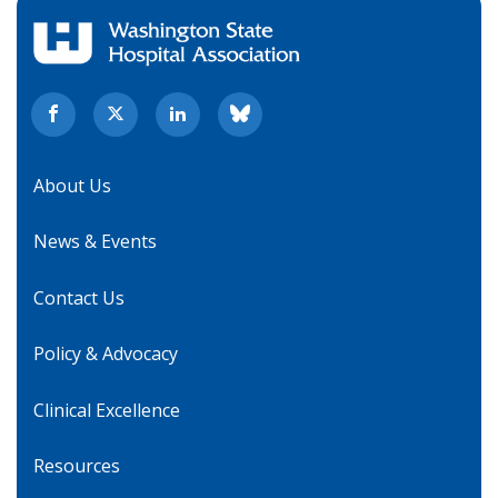
About Us
News & Events
Contact Us
Policy & Advocacy
Clinical Excellence
Resources