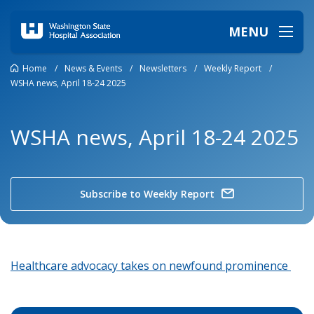
MENU
Home
/
News & Events
/
Newsletters
/
Weekly Report
/
WSHA news, April 18-24 2025
WSHA news, April 18-24 2025
Subscribe to Weekly Report
Healthcare advocacy takes on newfound prominence