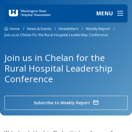
MENU
Home
/
News & Events
/
Newsletters
/
Weekly Report
/
Join us in Chelan for the Rural Hospital Leadership Conference
Join us in Chelan for the
Rural Hospital Leadership
Conference
Subscribe to Weekly Report