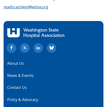
mailto:
ashleyt@wsha.org
About Us
News & Events
Contact Us
Policy & Advocacy