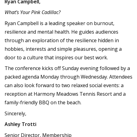
Ryan Campbell,
What’s Your Pink Cadillac?
Ryan Campbell is a leading speaker on burnout,
resilience and mental health. He guides audiences
through an exploration of the resilience hidden in
hobbies, interests and simple pleasures, opening a
door to a culture that inspires our best work.
The conference kicks off Sunday evening followed by a
packed agenda Monday through Wednesday. Attendees
can also look forward to two relaxed social events: a
reception at Harmony Meadows Tennis Resort and a
family-friendly BBQ on the beach.
Sincerely,
Ashley Trotti
Senior Director, Membership