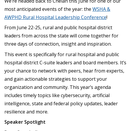
We’re headed back to Chelan this June for one of our
most anticipated events of the year: the
WSHA &
AWPHD Rural Hospital Leadership Conference
!
From June 22-25, rural and public hospital district
leaders from across the state will come together for
three days of connection, insight and inspiration.
This event is specifically for rural hospital and public
hospital district C-suite leaders and board members. It’s
your chance to network with peers, hear from experts,
and gain actionable strategies to support your
organization and community. This year’s agenda
includes timely topics like cybersecurity, artificial
intelligence, state and federal policy updates, leader
resilience and more.
Speaker Spotlight