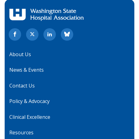
About Us
News & Events
Contact Us
Policy & Advocacy
Clinical Excellence
Resources