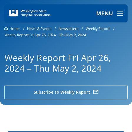
MENU
Home
/
News & Events
/
Newsletters
/
Weekly Report
/
Weekly Report Fri Apr 26, 2024 – Thu May 2, 2024
Weekly Report Fri Apr 26,
2024 – Thu May 2, 2024
Subscribe to Weekly Report