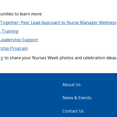
unities to learn more:
e Together: Peer Lead Approach to Nurse Manager Wellness
 Training
 Leadership Support
rship Program
rg
to share your Nurses Week photos and celebration ideas.
About Us
News & Events
Contact Us