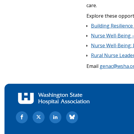
care.
Explore these opport
Building Resilienc
Nurse Well-Being –
Nurse Well-Being:
Rural Nurse Leade
Email
genac@wsha.o