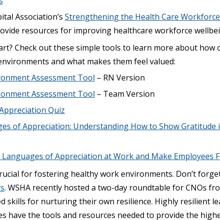
s
tal Association’s
Strengthening the Health Care Workforce
rovide resources for improving healthcare workforce wellbe
art? Check out these simple tools to learn more about how c
 environments and what makes them feel valued:
ronment Assessment Tool
– RN Version
ronment Assessment Tool
– Team Version
Appreciation Quiz
es of Appreciation: Understanding How to Show Gratitude 
 Languages of Appreciation at Work and Make Employees F
rucial for fostering healthy work environments. Don’t forge
rs
. WSHA recently hosted a two-day roundtable for CNOs f
d skills for nurturing their own resilience. Highly resilient l
es have the tools and resources needed to provide the highe