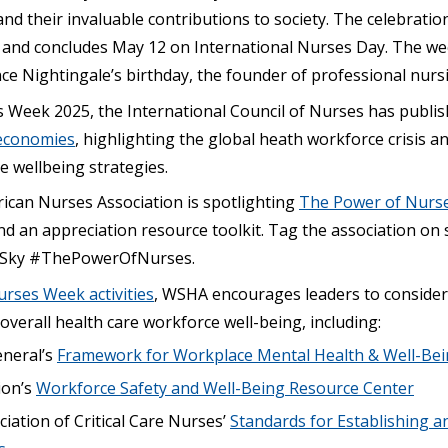
nd their invaluable contributions to society. The celebrati
and concludes May 12 on International Nurses Day. The wee
ce Nightingale’s birthday, the founder of professional nurs
 Week 2025, the International Council of Nurses has publi
economies
, highlighting the global heath workforce crisis
e wellbeing strategies.
can Nurses Association is spotlighting
The Power of Nurs
and an appreciation resource toolkit. Tag the association on 
Sky #ThePowerOfNurses.
urses Week activities
, WSHA encourages leaders to consider
verall health care workforce well-being, including:
neral’s
Framework for Workplace Mental Health & Well-Be
ion’s
Workforce Safety and Well-Being Resource Center
iation of Critical Care Nurses’
Standards for Establishing a