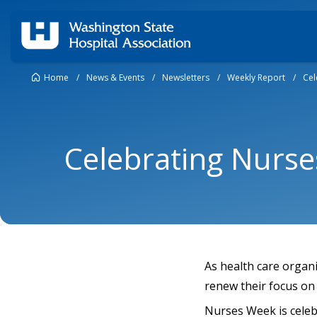
Home
/
News & Events
/
Newsletters
/
Weekly Report
/
Cel
Celebrating Nurs
As health care organ
renew their focus on 
Nurses Week is cele