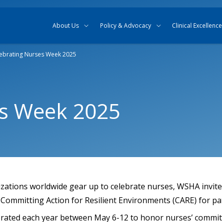
Skip to content
Skip to search
About Us
Policy & Advocacy
Clinical Excellence
ebrating Nurses Week 2025
es Week 2025
izations worldwide gear up to celebrate nurses, WSHA invite
Committing Action for Resilient Environments (CARE) for pat
brated each year between May 6-12 to honor nurses’ commi