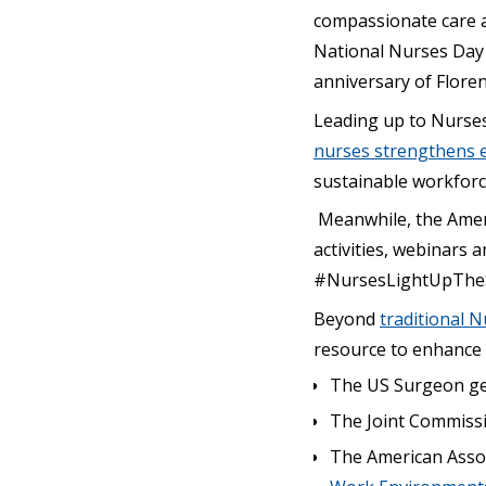
compassionate care a
National Nurses Day 
anniversary of Floren
Leading up to Nurses
nurses strengthens 
sustainable workforc
Meanwhile, the Ameri
activities, webinars 
#NursesLightUpThe
Beyond
traditional N
resource to enhance o
The US Surgeon ge
The Joint Commiss
The American Assoc