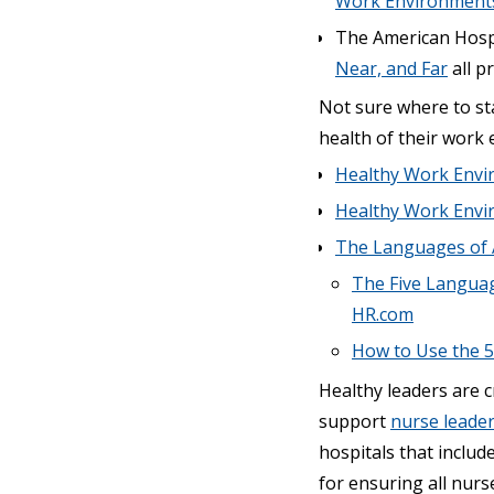
Work Environment
The American Hospi
Near, and Far
all p
Not sure where to st
health of their work
Healthy Work Envi
Healthy Work Envi
The Languages of 
The Five Languag
HR.com
How to Use the 5
Healthy leaders are c
support
nurse leade
hospitals that include
for ensuring all nurs