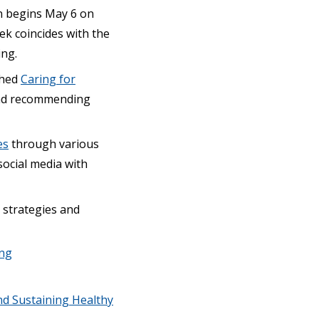
on begins May 6 on
k coincides with the
ing.
shed
Caring for
 and recommending
es
through various
social media with
 strategies and
ing
nd Sustaining Healthy