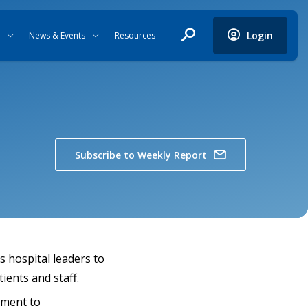
Login
News & Events
Resources
Subscribe to Weekly Report
s hospital leaders to
ients and staff.
tment to