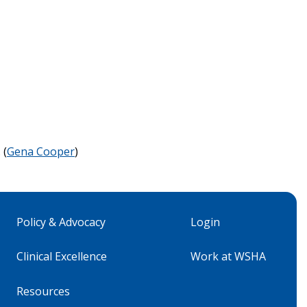
 (
Gena Cooper
)
Policy & Advocacy
Login
Clinical Excellence
Work at WSHA
Resources