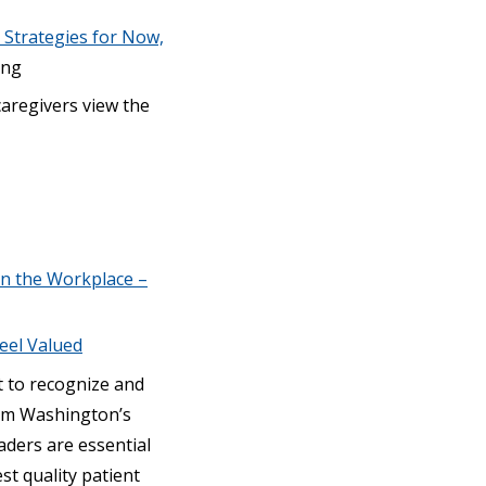
 Strategies for Now,
ing
aregivers view the
in the Workplace –
eel Valued
t to recognize and
rom Washington’s
eaders are essential
st quality patient