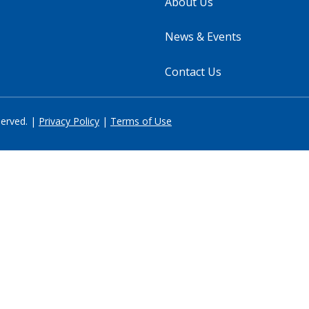
About Us
News & Events
Contact Us
served. |
Privacy Policy
|
Terms of Use