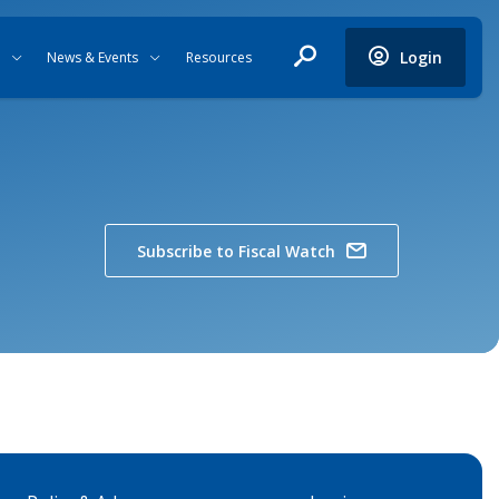
Login
News & Events
Resources
Subscribe to Fiscal Watch