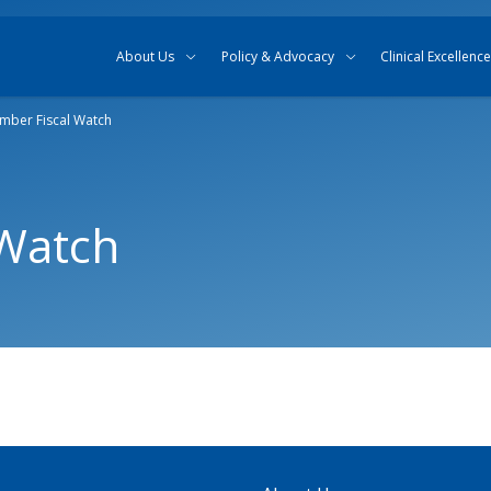
Skip to content
Skip to search
About Us
Policy & Advocacy
Clinical Excellence
mber Fiscal Watch
 Watch