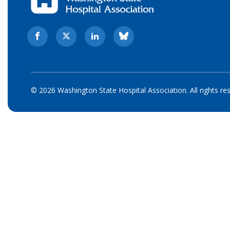
© 2026 Washington State Hospital Association. All rights re