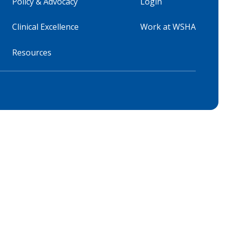
Policy & Advocacy
Login
Clinical Excellence
Work at WSHA
Resources