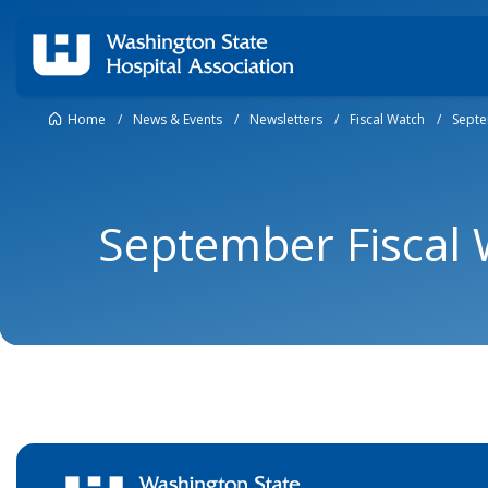
Home
/
News & Events
/
Newsletters
/
Fiscal Watch
/
Septe
September Fiscal