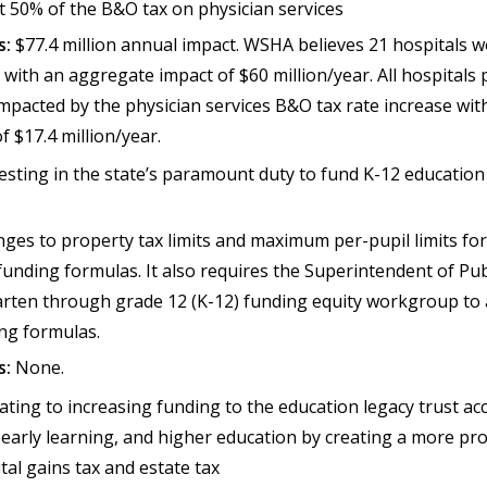
t 50% of the B&O tax on physician services
s:
$77.4 million annual impact. WSHA believes 21 hospitals w
with an aggregate impact of $60 million/year. All hospitals 
mpacted by the physician services B&O tax rate increase wit
f $17.4 million/year.
vesting in the state’s paramount duty to fund K-12 educatio
ges to property tax limits and maximum per-pupil limits for
nding formulas. It also requires the Superintendent of Publ
rten through grade 12 (K-12) funding equity workgroup to 
ing formulas.
s:
None.
ating to increasing funding to the education legacy trust ac
, early learning, and higher education by creating a more pr
ital gains tax and estate tax