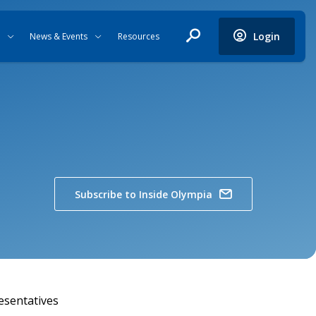
Login
News & Events
Resources
Subscribe to Inside Olympia
esentatives