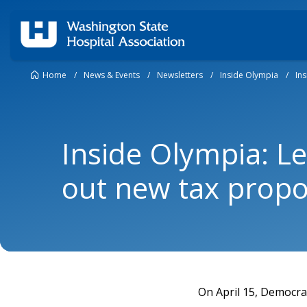
Home
/
News & Events
/
Newsletters
/
Inside Olympia
/
In
Inside Olympia: Le
out new tax propo
On April 15, Democra