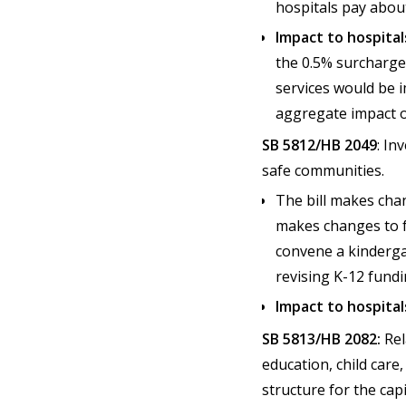
hospitals pay abou
Impact to hospital
the 0.5% surcharge 
services would be i
aggregate impact o
SB 5812/HB 2049
: In
safe communities.
The bill makes chan
makes changes to fu
convene a kinderga
revising K-12 fund
Impact to hospital
SB 5813/HB 2082:
Rel
education, child care
structure for the cap