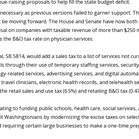
e-raising proposals to help fill the state budget deficit.
ecessary as previous versions failed to garner support. The
t be moving forward. The House and Senate have now both 
sal on companies with taxable revenue of more than $250 m
s the B&O tax rate on physician services.
 SB 5814, would add a sales tax to a list of services not cur
s through their use of temporary staffing services, security
y-related services, advertising services, and digital automa
e travel clinicians, electronic health records, and telehealth 
 the retail sales and use tax (6.5%) and retailing B&O tax (0.
ating to funding public schools, health care, social service
fit Washingtonians by modernizing the excise taxes on selec
d requiring certain large businesses to make a one-time pr