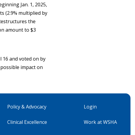
eginning Jan. 1, 2025,
ts (2.9% multiplied by
Restructures the
ion amount to $3
l 16 and voted on by
t possible impact on
Policy & Advocacy
Login
Clinical Excellence
Work at WSHA