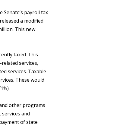
 Senate’s payroll tax
released a modified
illion. This new
rently taxed. This
-related services,
ted services. Taxable
services. These would
471%).
s, and other programs
t services and
epayment of state