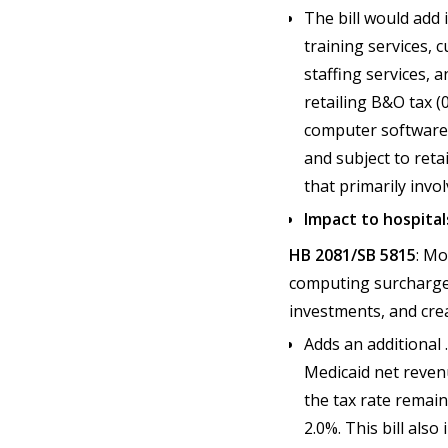
The bill would add
training services, 
staffing services, a
retailing B&O tax (
computer software t
and subject to reta
that primarily invo
Impact to hospital
HB 2081/SB 5815
: Mo
computing surcharge 
investments, and cre
Adds an additional
Medicaid net revenu
the tax rate remain
2.0%. This bill als