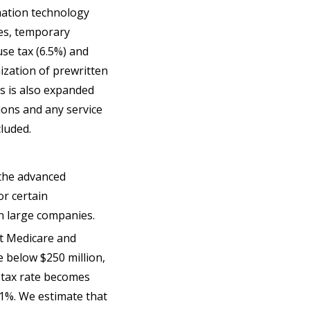
mation technology
ces, temporary
use tax (6.5%) and
ization of prewritten
es is also expanded
tions and any service
ncluded.
 the advanced
or certain
n large companies.
ct Medicare and
e below $250 million,
e tax rate becomes
.1%. We estimate that