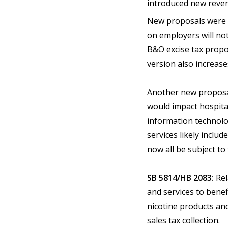
introduced new revenu
New proposals were n
on employers will no
B&O excise tax propo
version also increase
Another new proposal,
would impact hospital
information technolog
services likely includ
now all be subject to
SB 5814/HB 2083:
Rel
and services to bene
nicotine products an
sales tax collection.