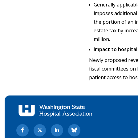
Generally applicabl
imposes additional 
the portion of an i
estate tax by incre
million.
Impact to hospital
Newly proposed reven
fiscal committees on 
patient access to hos