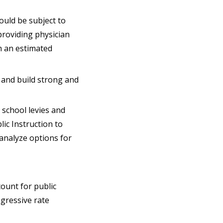
ould be subject to
providing physician
h an estimated
n and build strong and
 school levies and
ic Instruction to
analyze options for
count for public
ogressive rate