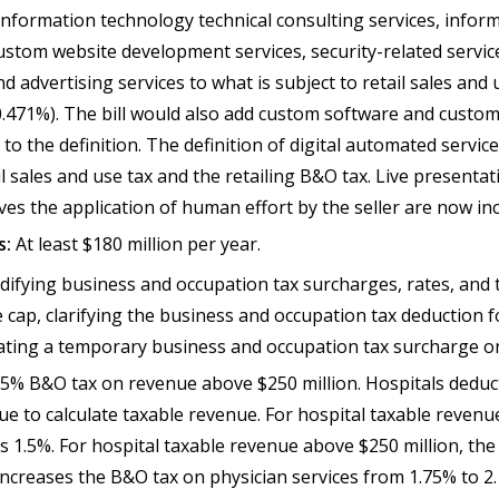
 information technology technical consulting services, infor
custom website development services, security-related servi
nd advertising services to what is subject to retail sales and 
0.471%). The bill would also add custom software and custom
o the definition. The definition of digital automated servic
il sales and use tax and the retailing B&O tax. Live presenta
lves the application of human effort by the seller are now i
s:
At least $180 million per year.
difying business and occupation tax surcharges, rates, and
cap, clarifying the business and occupation tax deduction f
ating a temporary business and occupation tax surcharge o
 .5% B&O tax on revenue above $250 million. Hospitals dedu
e to calculate taxable revenue. For hospital taxable revenu
s 1.5%. For hospital taxable revenue above $250 million, th
o increases the B&O tax on physician services from 1.75% to 2