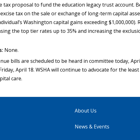
e tax proposal to fund the education legacy trust account. B
excise tax on the sale or exchange of long-term capital asse
ndividual’s Washington capital gains exceeding $1,000,000). 
asing the top tier rates up to 35% and increasing the exclus
s:
None.
ue bills are scheduled to be heard in committee today, Apri
Friday, April 18. WSHA will continue to advocate for the leas
pital care.
About Us
News & Events