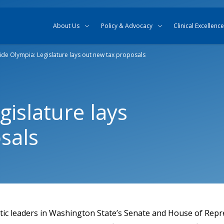
Skip to content
Skip to search
About Us
Policy & Advocacy
Clinical Excellence
side Olympia: Legislature lays out new tax proposals
gislature lays
sals
tic leaders in Washington State’s Senate and House of Repr