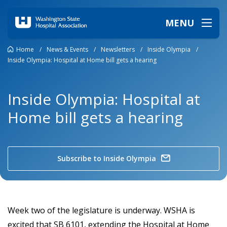
MENU
Home
/
News & Events
/
Newsletters
/
Inside Olympia
/
Inside Olympia: Hospital at Home bill gets a hearing
Inside Olympia: Hospital at
Home bill gets a hearing
Subscribe to Inside Olympia
Week two of the legislature is underway. WSHA is
excited that SB 6101, extending the Hospital at Home