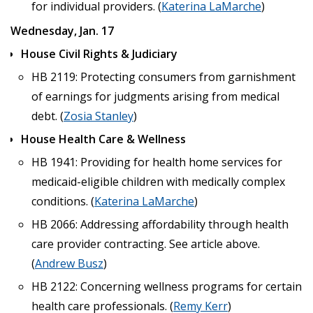
for individual providers. (
Katerina LaMarche
)
Wednesday, Jan. 17
House Civil Rights & Judiciary
HB 2119: Protecting consumers from garnishment
of earnings for judgments arising from medical
debt. (
Zosia Stanley
)
House Health Care & Wellness
HB 1941: Providing for health home services for
medicaid-eligible children with medically complex
conditions. (
Katerina LaMarche
)
HB 2066: Addressing affordability through health
care provider contracting. See article above.
(
Andrew Busz
)
HB 2122: Concerning wellness programs for certain
health care professionals. (
Remy Kerr
)