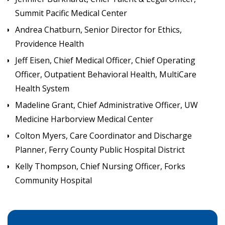
Summit Pacific Medical Center
Andrea Chatburn, Senior Director for Ethics,
Providence Health
Jeff Eisen, Chief Medical Officer, Chief Operating
Officer, Outpatient Behavioral Health, MultiCare
Health System
Madeline Grant, Chief Administrative Officer, UW
Medicine Harborview Medical Center
Colton Myers, Care Coordinator and Discharge
Planner, Ferry County Public Hospital District
Kelly Thompson, Chief Nursing Officer, Forks
Community Hospital