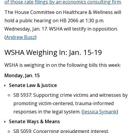
of those rate filings by an economics consulting firm
.
The House Committee on Healthcare & Wellness will
hold a public hearing on HB 2066 at 1:30 p.m.
Wednesday, Jan. 17. WSHA will testify in opposition.
(
Andrew Busz
)
WSHA Weighing In: Jan. 15-19
WSHA is weighing in on the following bills this week:
Monday, Jan. 15
Senate Law & Justice
SB 5937: Supporting crime victims and witnesses by
promoting victim-centered, trauma-informed
responses in the legal system. (
Jessica Symank
)
Senate Ways & Means
SB 5059: Concerning prejudgment interest.