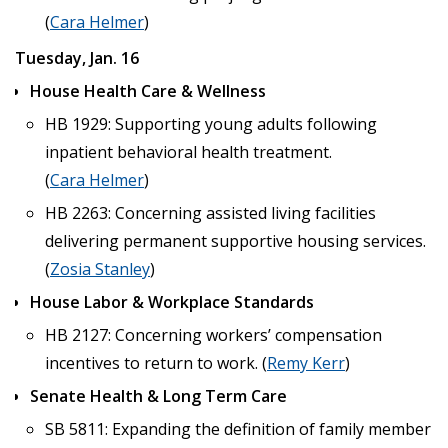
(
Cara Helmer
)
Tuesday, Jan. 16
House Health Care & Wellness
HB 1929: Supporting young adults following
inpatient behavioral health treatment.
(
Cara Helmer
)
HB 2263: Concerning assisted living facilities
delivering permanent supportive housing services.
(
Zosia Stanley
)
House Labor & Workplace Standards
HB 2127: Concerning workers’ compensation
incentives to return to work. (
Remy Kerr
)
Senate Health & Long Term Care
SB 5811: Expanding the definition of family member