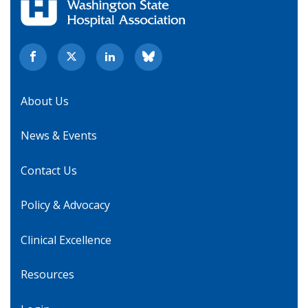
About Us
News & Events
Contact Us
Policy & Advocacy
Clinical Excellence
Resources