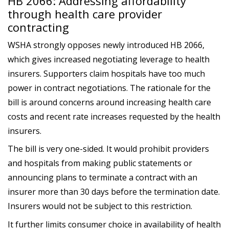
HB 2066: Addressing affordability
through health care provider
contracting
WSHA strongly opposes newly introduced HB 2066,
which gives increased negotiating leverage to health
insurers. Supporters claim hospitals have too much
power in contract negotiations. The rationale for the
bill is around concerns around increasing health care
costs and recent rate increases requested by the health
insurers.
The bill is very one-sided. It would prohibit providers
and hospitals from making public statements or
announcing plans to terminate a contract with an
insurer more than 30 days before the termination date.
Insurers would not be subject to this restriction.
It further limits consumer choice in availability of health