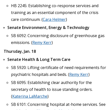
HB 2245: Establishing co-response services and
training as an essential component of the crisis
care continuum. (
Cara Helmer
)
Senate Environment, Energy & Technology
SB 6092: Concerning disclosure of greenhouse gas
emissions. (
Remy Kerr
)
Thursday, Jan. 18
Senate Health & Long Term Care
SB 5920: Lifting certificate of need requirements for
psychiatric hospitals and beds. (
Remy Kerr
)
SB 6095: Establishing clear authority for the
secretary of health to issue standing orders.
(
Katerina LaMarche
)
SB 6101: Concerning hospital at-home services. See