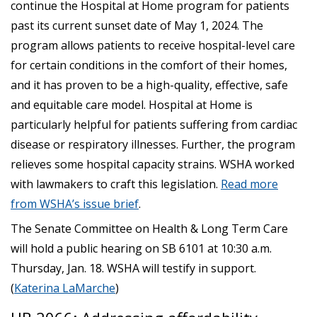
continue the Hospital at Home program for patients
past its current sunset date of May 1, 2024. The
program allows patients to receive hospital-level care
for certain conditions in the comfort of their homes,
and it has proven to be a high-quality, effective, safe
and equitable care model. Hospital at Home is
particularly helpful for patients suffering from cardiac
disease or respiratory illnesses. Further, the program
relieves some hospital capacity strains. WSHA worked
with lawmakers to craft this legislation.
Read more
from WSHA’s issue brief
.
The Senate Committee on Health & Long Term Care
will hold a public hearing on SB 6101 at 10:30 a.m.
Thursday, Jan. 18. WSHA will testify in support.
(
Katerina LaMarche
)