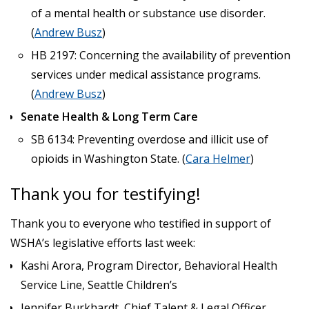
of a mental health or substance use disorder.
(
Andrew Busz
)
HB 2197: Concerning the availability of prevention
services under medical assistance programs.
(
Andrew Busz
)
Senate Health & Long Term Care
SB 6134: Preventing overdose and illicit use of
opioids in Washington State. (
Cara Helmer
)
Thank you for testifying!
Thank you to everyone who testified in support of
WSHA’s legislative efforts last week:
Kashi Arora, Program Director, Behavioral Health
Service Line, Seattle Children’s
Jennifer Burkhardt, Chief Talent & Legal Officer,