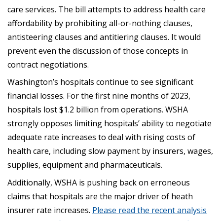
care services. The bill attempts to address health care
affordability by prohibiting all-or-nothing clauses,
antisteering clauses and antitiering clauses. It would
prevent even the discussion of those concepts in
contract negotiations.
Washington’s hospitals continue to see significant
financial losses. For the first nine months of 2023,
hospitals lost $1.2 billion from operations. WSHA
strongly opposes limiting hospitals’ ability to negotiate
adequate rate increases to deal with rising costs of
health care, including slow payment by insurers, wages,
supplies, equipment and pharmaceuticals.
Additionally, WSHA is pushing back on erroneous
claims that hospitals are the major driver of heath
insurer rate increases.
Please read the recent analysis