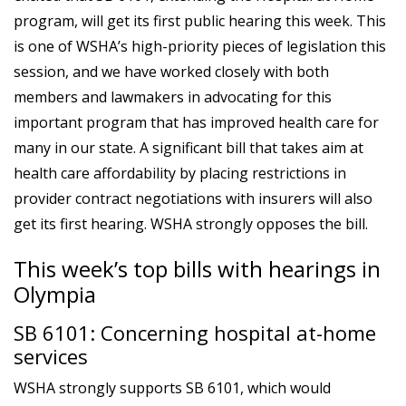
program, will get its first public hearing this week. This
is one of WSHA’s high-priority pieces of legislation this
session, and we have worked closely with both
members and lawmakers in advocating for this
important program that has improved health care for
many in our state. A significant bill that takes aim at
health care affordability by placing restrictions in
provider contract negotiations with insurers will also
get its first hearing. WSHA strongly opposes the bill.
This week’s top bills with hearings in
Olympia
SB 6101: Concerning hospital at-home
services
WSHA strongly supports SB 6101, which would