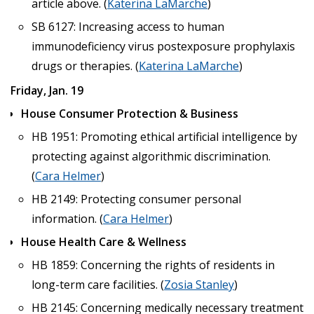
article above. (
Katerina LaMarche
)
SB 6127: Increasing access to human
immunodeficiency virus postexposure prophylaxis
drugs or therapies. (
Katerina LaMarche
)
Friday, Jan. 19
House Consumer Protection & Business
HB 1951: Promoting ethical artificial intelligence by
protecting against algorithmic discrimination.
(
Cara Helmer
)
HB 2149: Protecting consumer personal
information. (
Cara Helmer
)
House Health Care & Wellness
HB 1859: Concerning the rights of residents in
long-term care facilities. (
Zosia Stanley
)
HB 2145: Concerning medically necessary treatment