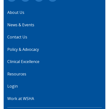
About Us
News & Events
Contact Us
Policy & Advocacy
Clinical Excellence
Resources
Login
Work at WSHA