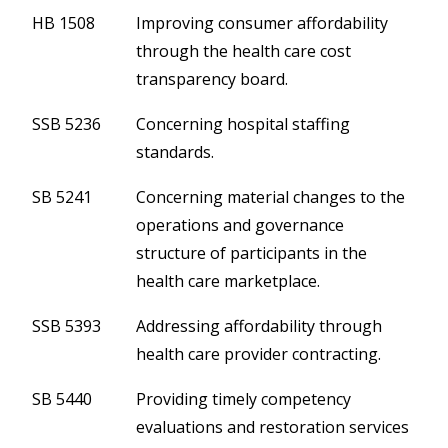
HB 1508
Improving consumer affordability
through the health care cost
transparency board.
SSB 5236
Concerning hospital staffing
standards.
SB 5241
Concerning material changes to the
operations and governance
structure of participants in the
health care marketplace.
SSB 5393
Addressing affordability through
health care provider contracting.
SB 5440
Providing timely competency
evaluations and restoration services