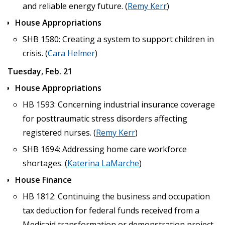
and reliable energy future. (
Remy Kerr
)
House Appropriations
SHB 1580: Creating a system to support children in
crisis. (
Cara Helmer
)
Tuesday, Feb. 21
House Appropriations
HB 1593: Concerning industrial insurance coverage
for posttraumatic stress disorders affecting
registered nurses. (
Remy Kerr
)
SHB 1694: Addressing home care workforce
shortages. (
Katerina LaMarche
)
House Finance
HB 1812: Continuing the business and occupation
tax deduction for federal funds received from a
Medicaid transformation or demonstration project