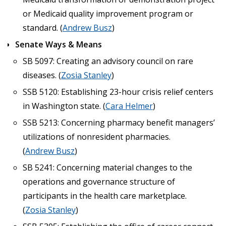
or Medicaid quality improvement program or
standard. (
Andrew Busz
)
Senate Ways & Means
SB 5097: Creating an advisory council on rare
diseases. (
Zosia Stanley
)
SSB 5120: Establishing 23-hour crisis relief centers
in Washington state. (
Cara Helmer
)
SSB 5213: Concerning pharmacy benefit managers’
utilizations of nonresident pharmacies.
(
Andrew Busz
)
SB 5241: Concerning material changes to the
operations and governance structure of
participants in the health care marketplace.
(
Zosia Stanley
)