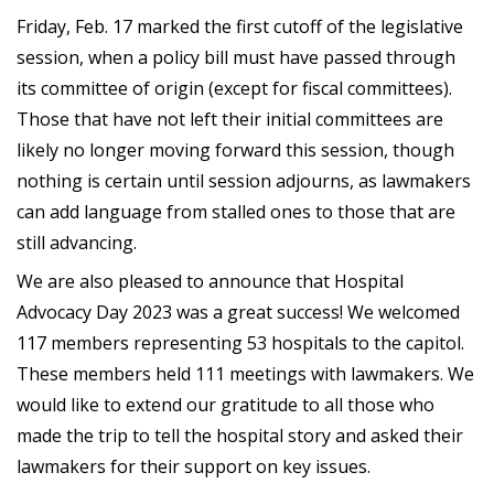
Friday, Feb. 17 marked the first cutoff of the legislative
session, when a policy bill must have passed through
its committee of origin (except for fiscal committees).
Those that have not left their initial committees are
likely no longer moving forward this session, though
nothing is certain until session adjourns, as lawmakers
can add language from stalled ones to those that are
still advancing.
We are also pleased to announce that Hospital
Advocacy Day 2023 was a great success! We welcomed
117 members representing 53 hospitals to the capitol.
These members held 111 meetings with lawmakers. We
would like to extend our gratitude to all those who
made the trip to tell the hospital story and asked their
lawmakers for their support on key issues.