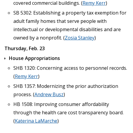
covered commercial buildings. (
Remy Kerr
)
SB 5302: Establishing a property tax exemption for
adult family homes that serve people with
intellectual or developmental disabilities and are
owned by a nonprofit. (
Zosia Stanley
)
Thursday, Feb. 23
House Appropriations
SHB 1320: Concerning access to personnel records.
(
Remy Kerr
)
SHB 1357: Modernizing the prior authorization
process. (
Andrew Busz
)
HB 1508: Improving consumer affordability
through the health care cost transparency board.
(
Katerina LaMarche
)