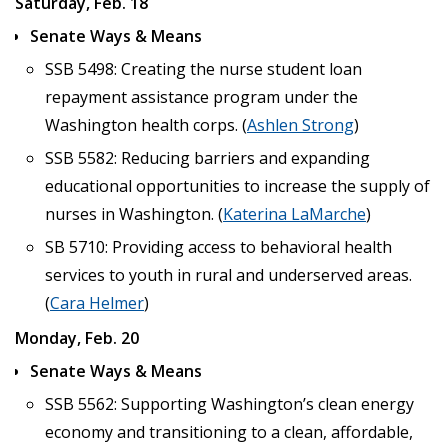
Saturday, Feb. 18
Senate Ways & Means
SSB 5498: Creating the nurse student loan
repayment assistance program under the
Washington health corps. (
Ashlen Strong
)
SSB 5582: Reducing barriers and expanding
educational opportunities to increase the supply of
nurses in Washington. (
Katerina LaMarche
)
SB 5710: Providing access to behavioral health
services to youth in rural and underserved areas.
(
Cara Helmer
)
Monday, Feb. 20
Senate Ways & Means
SSB 5562: Supporting Washington’s clean energy
economy and transitioning to a clean, affordable,