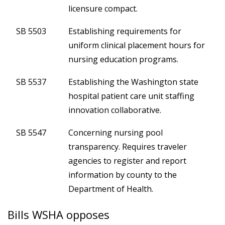
licensure compact.
SB 5503
Establishing requirements for
uniform clinical placement hours for
nursing education programs.
SB 5537
Establishing the Washington state
hospital patient care unit staffing
innovation collaborative.
SB 5547
Concerning nursing pool
transparency. Requires traveler
agencies to register and report
information by county to the
Department of Health.
Bills WSHA opposes