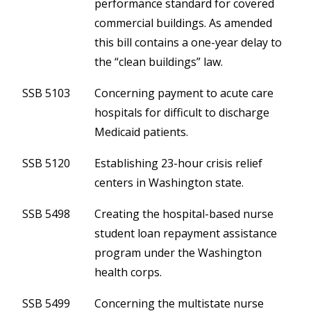
performance standard for covered
commercial buildings. As amended
this bill contains a one-year delay to
the “clean buildings” law.
SSB 5103
Concerning payment to acute care
hospitals for difficult to discharge
Medicaid patients.
SSB 5120
Establishing 23-hour crisis relief
centers in Washington state.
SSB 5498
Creating the hospital-based nurse
student loan repayment assistance
program under the Washington
health corps.
SSB 5499
Concerning the multistate nurse