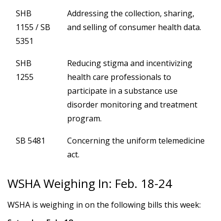
SHB
Addressing the collection, sharing,
1155 / SB
and selling of consumer health data.
5351
SHB
Reducing stigma and incentivizing
1255
health care professionals to
participate in a substance use
disorder monitoring and treatment
program.
SB 5481
Concerning the uniform telemedicine
act.
WSHA Weighing In: Feb. 18-24
WSHA is weighing in on the following bills this week: