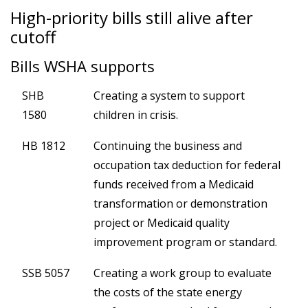
High-priority bills still alive after
cutoff
Bills WSHA supports
SHB
Creating a system to support
1580
children in crisis.
HB 1812
Continuing the business and
occupation tax deduction for federal
funds received from a Medicaid
transformation or demonstration
project or Medicaid quality
improvement program or standard.
SSB 5057
Creating a work group to evaluate
the costs of the state energy