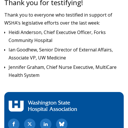
Thank you for testifying!
Thank you to everyone who testified in support of
WSHA’s legislative efforts over the last week:
Heidi Anderson, Chief Executive Officer, Forks
Community Hospital
Ian Goodhew, Senior Director of External Affairs,
Associate VP, UW Medicine
Jennifer Graham, Chief Nurse Executive, MultiCare
Health System