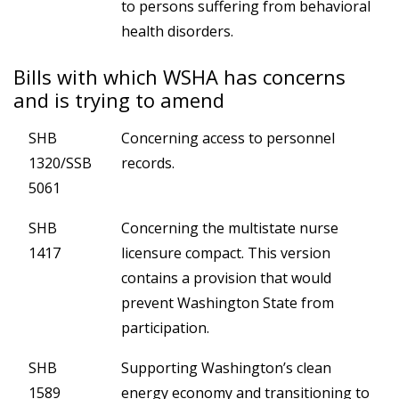
to persons suffering from behavioral
health disorders.
Bills with which WSHA has concerns
and is trying to amend
SHB
Concerning access to personnel
1320/SSB
records.
5061
SHB
Concerning the multistate nurse
1417
licensure compact. This version
contains a provision that would
prevent Washington State from
participation.
SHB
Supporting Washington’s clean
1589
energy economy and transitioning to