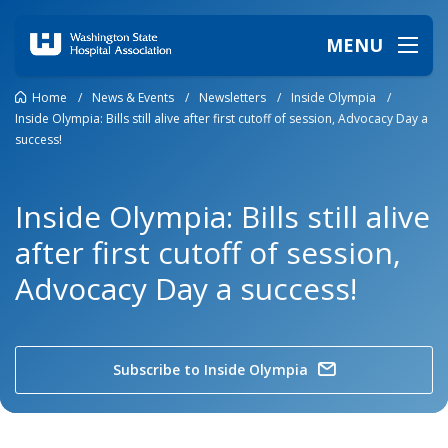
MENU
Home
/
News & Events
/
Newsletters
/
Inside Olympia
/
Inside Olympia: Bills still alive after first cutoff of session, Advocacy Day a
success!
Inside Olympia: Bills still alive
after first cutoff of session,
Advocacy Day a success!
Subscribe to Inside Olympia