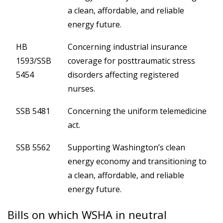
a clean, affordable, and reliable
energy future.
HB
Concerning industrial insurance
1593/SSB
coverage for posttraumatic stress
5454
disorders affecting registered
nurses.
SSB 5481
Concerning the uniform telemedicine
act.
SSB 5562
Supporting Washington’s clean
energy economy and transitioning to
a clean, affordable, and reliable
energy future.
Bills on which WSHA in neutral