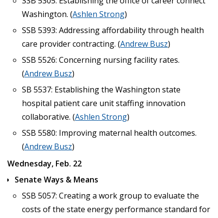
SSB 5305: Establishing the office of career connect
Washington. (
Ashlen Strong
)
SSB 5393: Addressing affordability through health
care provider contracting. (
Andrew Busz
)
SSB 5526: Concerning nursing facility rates.
(
Andrew Busz
)
SB 5537: Establishing the Washington state
hospital patient care unit staffing innovation
collaborative. (
Ashlen Strong
)
SSB 5580: Improving maternal health outcomes.
(
Andrew Busz
)
Wednesday, Feb. 22
Senate Ways & Means
SSB 5057: Creating a work group to evaluate the
costs of the state energy performance standard for