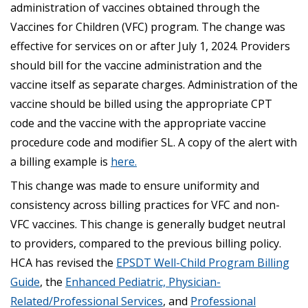
administration of vaccines obtained through the
Vaccines for Children (VFC) program. The change was
effective for services on or after July 1, 2024. Providers
should bill for the vaccine administration and the
vaccine itself as separate charges. Administration of the
vaccine should be billed using the appropriate CPT
code and the vaccine with the appropriate vaccine
procedure code and modifier SL. A copy of the alert with
a billing example is
here.
This change was made to ensure uniformity and
consistency across billing practices for VFC and non-
VFC vaccines. This change is generally budget neutral
to providers, compared to the previous billing policy.
HCA has revised the
EPSDT Well-Child Program Billing
Guide
, the
Enhanced Pediatric, Physician-
Related/Professional Services
, and
Professional