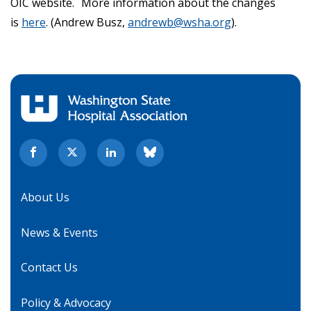
OIC website. More information about the changes
is
here
. (Andrew Busz,
andrewb@wsha.org
).
About Us
News & Events
Contact Us
Policy & Advocacy