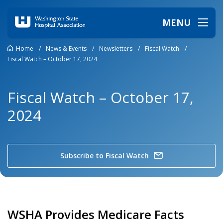
MENU
Home
/
News & Events
/
Newsletters
/
Fiscal Watch
/
Fiscal Watch – October 17, 2024
Fiscal Watch – October 17,
2024
Subscribe to Fiscal Watch
WSHA Provides Medicare Facts