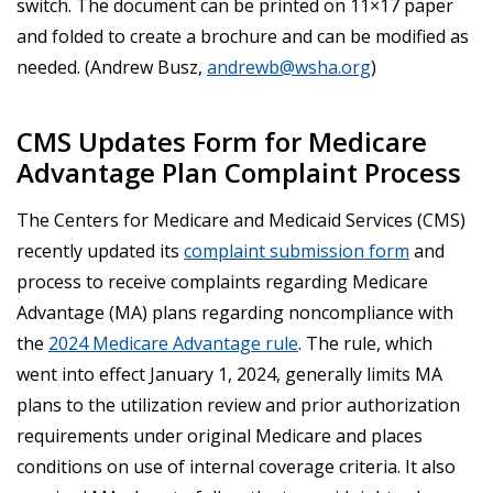
switch. The document can be printed on 11×17 paper
and folded to create a brochure and can be modified as
needed. (Andrew Busz,
andrewb@wsha.org
)
CMS Updates Form for Medicare
Advantage Plan Complaint Process
The Centers for Medicare and Medicaid Services (CMS)
recently updated its
complaint submission form
and
process to receive complaints regarding Medicare
Advantage (MA) plans regarding noncompliance with
the
2024 Medicare Advantage rule
. The rule, which
went into effect January 1, 2024, generally limits MA
plans to the utilization review and prior authorization
requirements under original Medicare and places
conditions on use of internal coverage criteria. It also