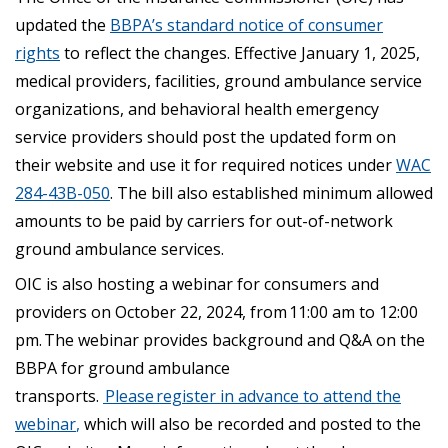
updated the
BBPA’s standard notice of consumer
rights
to reflect the changes. Effective January 1, 2025,
medical providers, facilities, ground ambulance service
organizations, and behavioral health emergency
service providers should post the updated form on
their website and use it for required notices under
WAC
284-43B-050
. The bill also established minimum allowed
amounts to be paid by carriers for out-of-network
ground ambulance services.
OIC is also hosting a webinar for consumers and
providers on October 22, 2024, from 11:00 am to 12:00
pm. The webinar provides background and Q&A on the
BBPA for ground ambulance
transports.
Please register in advance to attend the
webinar
,
which will also be recorded and posted to the