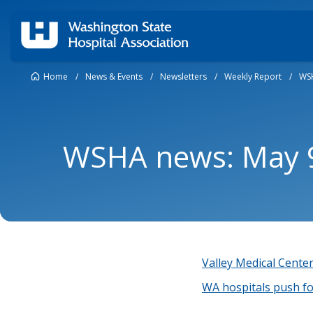
Home
/
News & Events
/
Newsletters
/
Weekly Report
/
WSH
WSHA news: May 9
Valley Medical Center 
WA hospitals push fo