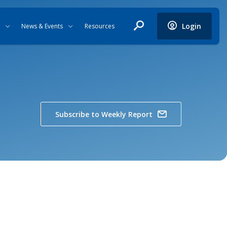
Login
News & Events
Resources
Subscribe to Weekly Report