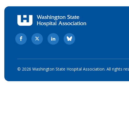
© 2026 Washington State Hospital Association. All rights re