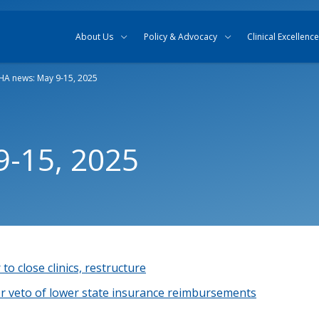
Skip to content
Skip to search
About Us
Policy & Advocacy
Clinical Excellence
A news: May 9-15, 2025
-15, 2025
to close clinics, restructure
r veto of lower state insurance reimbursements