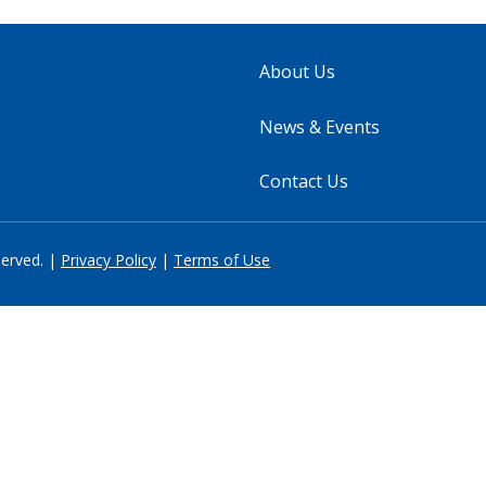
About Us
News & Events
Contact Us
served. |
Privacy Policy
|
Terms of Use