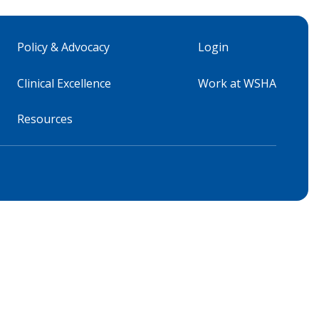
Policy & Advocacy
Login
Clinical Excellence
Work at WSHA
Resources