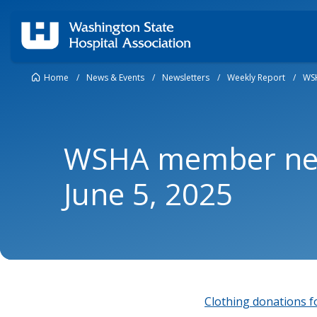
Home
/
News & Events
/
Newsletters
/
Weekly Report
/
WSH
WSHA member new
June 5, 2025
Clothing donations fo