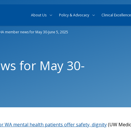
Skip to content
Skip to search
About Us
Policy & Advocacy
Clinical Excellence
A member news for May 30-June 5, 2025
s for May 30-
r WA mental health patients offer safety, dignity
(UW Medic