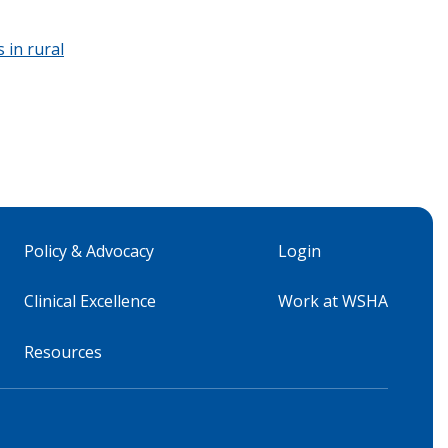
 in rural
Policy & Advocacy
Login
Clinical Excellence
Work at WSHA
Resources