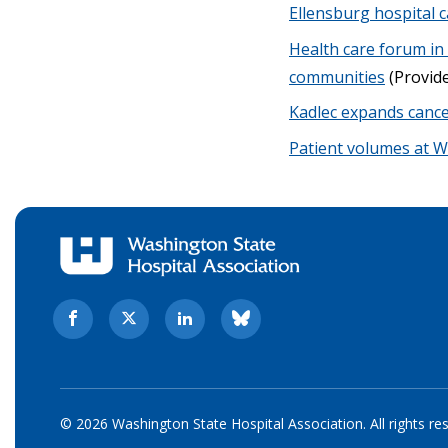
Ellensburg hospital c
Health care forum in
communities
(Provide
Kadlec expands cancer
Patient volumes at 
© 2026 Washington State Hospital Association. All rights re