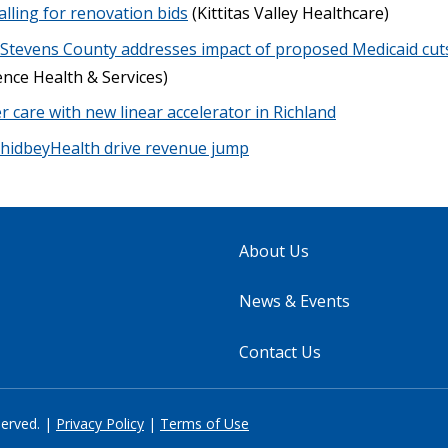
alling for renovation bids
(Kittitas Valley Healthcare)
 Stevens County addresses impact of proposed Medicaid cuts
nce Health & Services)
 care with new linear accelerator in Richland
WhidbeyHealth drive revenue jump
About Us
News & Events
Contact Us
served. |
Privacy Policy
|
Terms of Use