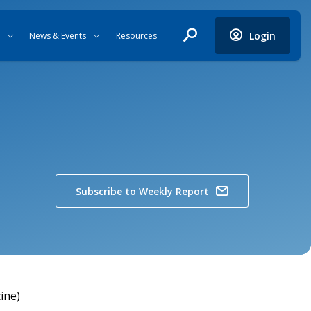
Login
News & Events
Resources
Subscribe to Weekly Report
ine)