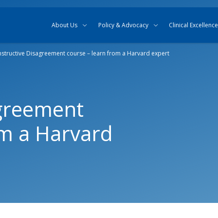
Skip to content
Skip to search
About Us
Policy & Advocacy
Clinical Excellence
structive Disagreement course – learn from a Harvard expert
agreement
om a Harvard