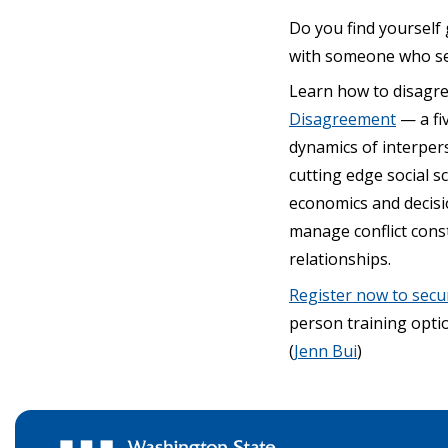
Do you find yourself
with someone who see
Learn how to disagr
Disagreement
— a fiv
dynamics of interpers
cutting edge social 
economics and decisio
manage conflict cons
relationships.
Register now to secu
person training optio
(
Jenn Bui
)