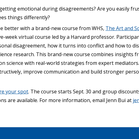
 getting emotional during disagreements? Are you easily fr
s things differently?
ee better with a brand-new course from WHS,
The Art and Sc
e-week virtual course led by a Harvard professor. Participant
onal disagreement, how it turns into conflict and how to di
science research. This brand-new course combines insights 
n science with real-world strategies from expert mediators. 
tructively, improve communication and build stronger perso
re your spot
. The course starts Sept. 30 and group discount
ns are available. For more information, email Jenn Bui at
je