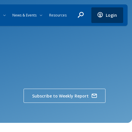
Login
News & Events
Resources
Subscribe to Weekly Report