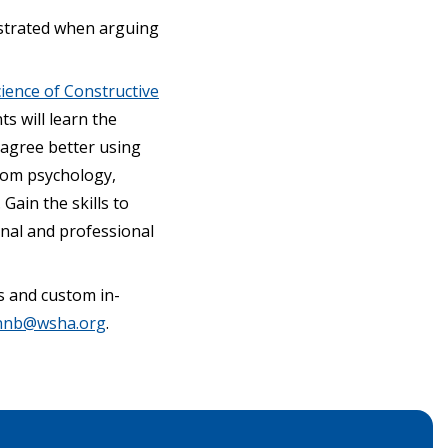
ustrated when arguing
ience of Constructive
s will learn the
sagree better using
from psychology,
Gain the skills to
nal and professional
s and custom in-
nnb@wsha.org
.