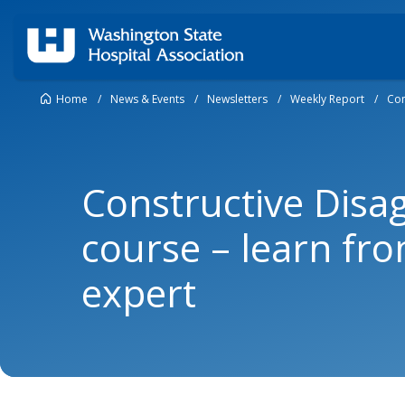
Home
/
News & Events
/
Newsletters
/
Weekly Report
/
Con
Constructive Dis
course – learn fr
expert