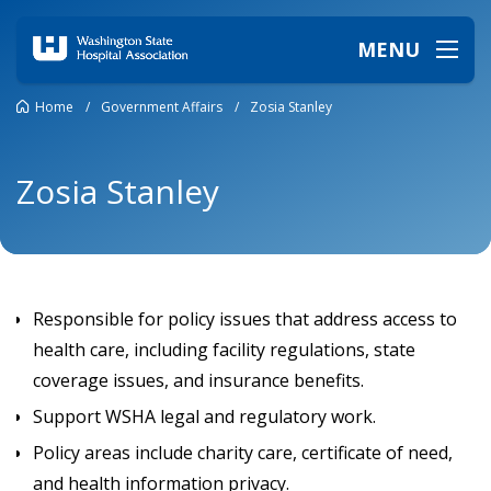
MENU
Home
/
Government Affairs
/
Zosia Stanley
Zosia Stanley
Responsible for policy issues that address access to
health care, including facility regulations, state
coverage issues, and insurance benefits.
Support WSHA legal and regulatory work.
Policy areas include charity care, certificate of need,
and health information privacy.