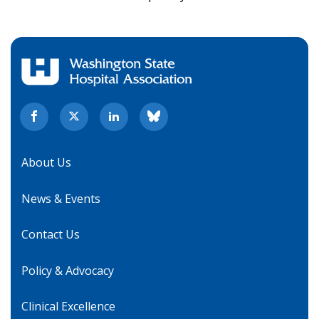
About Us
News & Events
Contact Us
Policy & Advocacy
Clinical Excellence