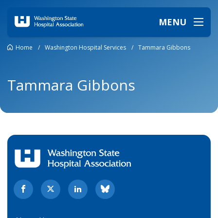
MENU
Home
/
Washington Hospital Services
/
Tammara Gibbons
Tammara Gibbons