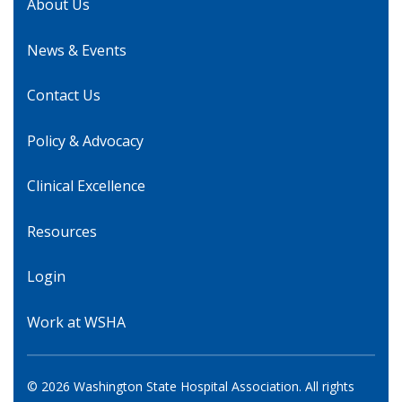
About Us
News & Events
Contact Us
Policy & Advocacy
Clinical Excellence
Resources
Login
Work at WSHA
© 2026 Washington State Hospital Association. All rights