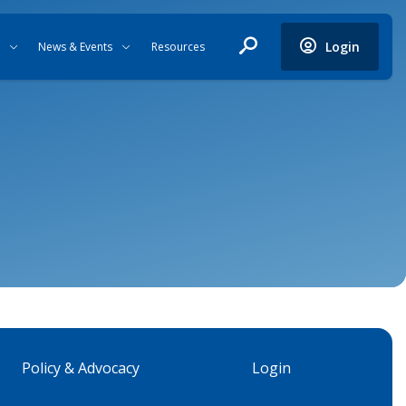
Login
News & Events
Resources
Policy & Advocacy
Login