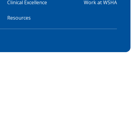
Clinical Excellence
Work at WSHA
Resources