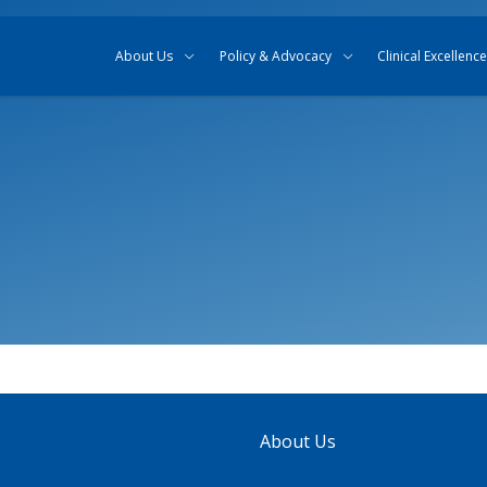
Skip to content
Skip to search
About Us
Policy & Advocacy
Clinical Excellence
About Us