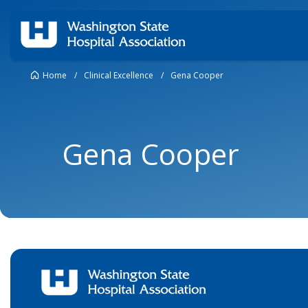
Home
/
Clinical Excellence
/
Gena Cooper
Gena Cooper