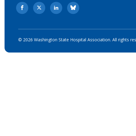
© 2026 Washington State Hospital Association. All rights re