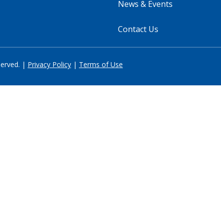
News & Events
Contact Us
served. |
Privacy Policy
|
Terms of Use