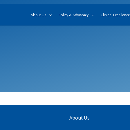
Skip to content
Skip to search
About Us
Policy & Advocacy
Clinical Excellence
About Us