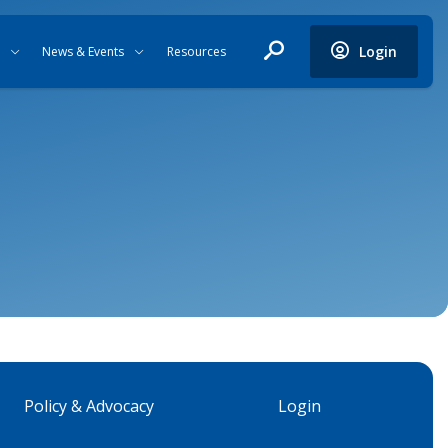
Login
News & Events
Resources
Policy & Advocacy
Login