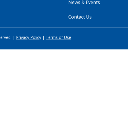
News & Events
Contact Us
served. |
Privacy Policy
|
Terms of Use