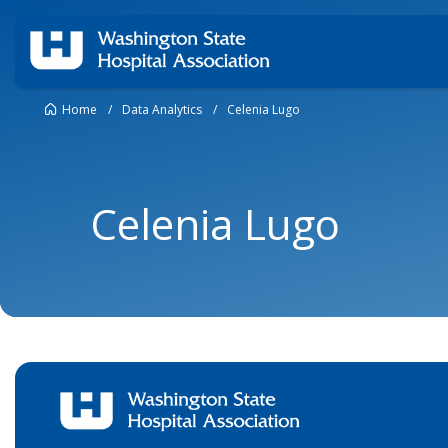
Home
/
Data Analytics
/
Celenia Lugo
Celenia Lugo