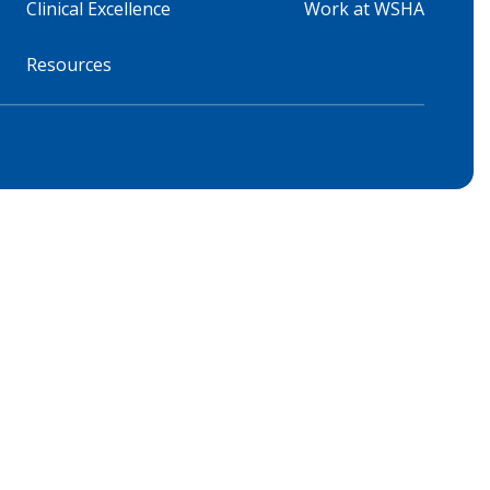
Clinical Excellence
Work at WSHA
Resources