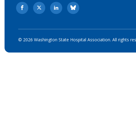
© 2026 Washington State Hospital Association. All rights re