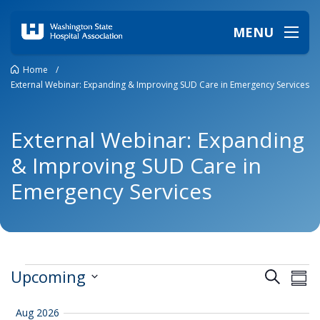
MENU
Home
/
External Webinar: Expanding & Improving SUD Care in Emergency Services
External Webinar: Expanding
& Improving SUD Care in
Emergency Services
Events
Events
Ev
Upcoming
Search
Summ
Vi
Search
Select
date.
Na
and
Aug 2026