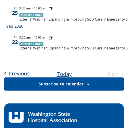
Views
TUE
9:00 am
-
10:00 am
25
Naviga
MEMBERS ONLY
External Webinar: Expanding & Improving SUD Care in Emergency S
Sep 2026
TUE
9:00 am
-
10:00 am
22
MEMBERS ONLY
External Webinar: Expanding & Improving SUD Care in Emergency S
Previous
Events
Today
Next
Event
Subscribe to calendar