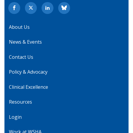
About Us
News & Events
Contact Us
Policy & Advocacy
Clinical Excellence
Resources
Login
Work at WSHA