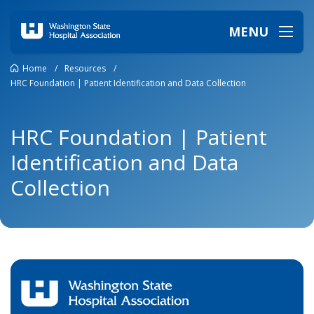
MENU
Home
/
Resources
/
HRC Foundation | Patient Identification and Data Collection
HRC Foundation | Patient
Identification and Data
Collection