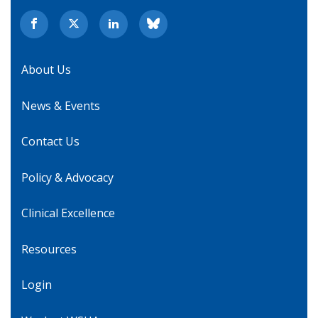
About Us
News & Events
Contact Us
Policy & Advocacy
Clinical Excellence
Resources
Login