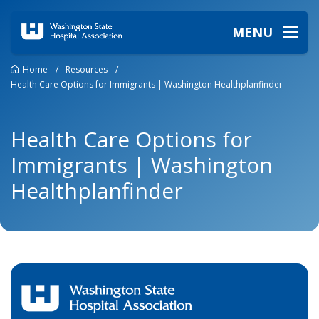
MENU
Home
/
Resources
/
Health Care Options for Immigrants | Washington Healthplanfinder
Health Care Options for
Immigrants | Washington
Healthplanfinder