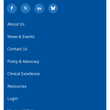
About Us
News & Events
Contact Us
Policy & Advocacy
Clinical Excellence
Resources
Login