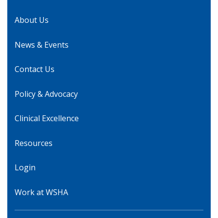
About Us
News & Events
Contact Us
Policy & Advocacy
Clinical Excellence
Resources
Login
Work at WSHA