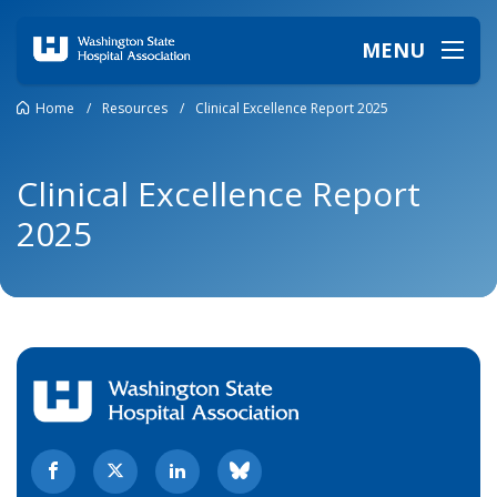
MENU
Home
/
Resources
/
Clinical Excellence Report 2025
Clinical Excellence Report
2025