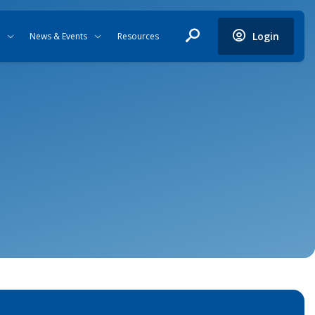
Login
News & Events
Resources