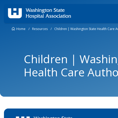
Home
/
Resources
/
Children | Washington State Health Care A
Children | Washin
Health Care Autho