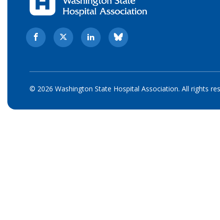
© 2026 Washington State Hospital Association. All rights re