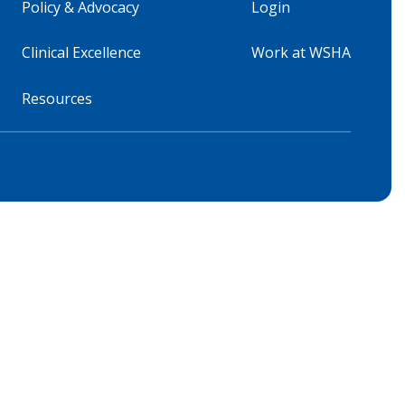
Policy & Advocacy
Login
Clinical Excellence
Work at WSHA
Resources