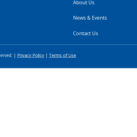
About Us
News & Events
Contact Us
served. |
Privacy Policy
|
Terms of Use