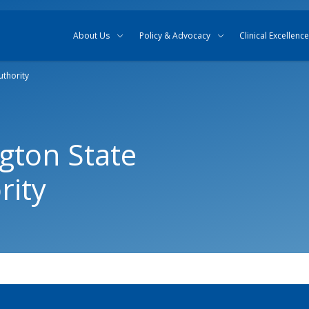
Skip to content
Skip to search
About Us
Policy & Advocacy
Clinical Excellence
uthority
gton State
rity