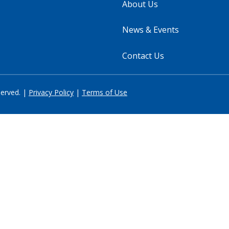
About Us
News & Events
Contact Us
served. |
Privacy Policy
|
Terms of Use