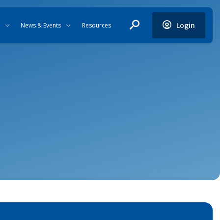
Login
News & Events
Resources