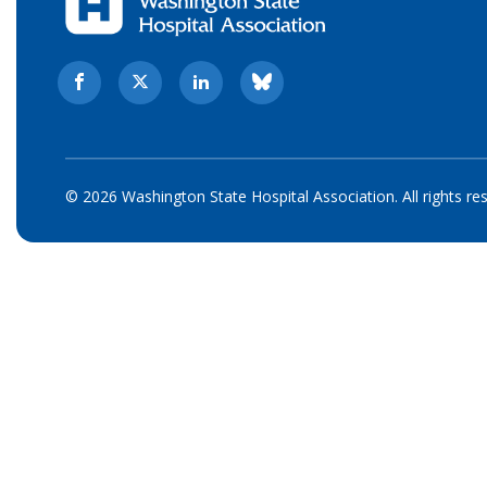
© 2026 Washington State Hospital Association. All rights re