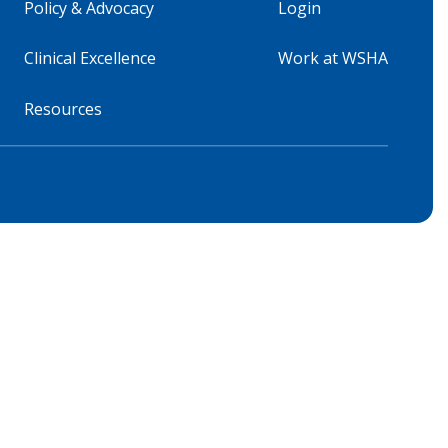
Policy & Advocacy
Login
Clinical Excellence
Work at WSHA
Resources