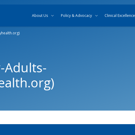
Skip to content
Skip to search
About Us
Policy & Advocacy
Clinical Excellence
yhealth.org)
-Adults-
ealth.org)