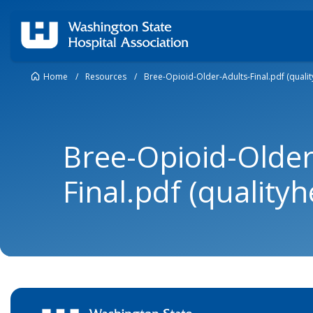
Home
/
Resources
/
Bree-Opioid-Older-Adults-Final.pdf (qualit
Bree-Opioid-Older
Final.pdf (qualityh