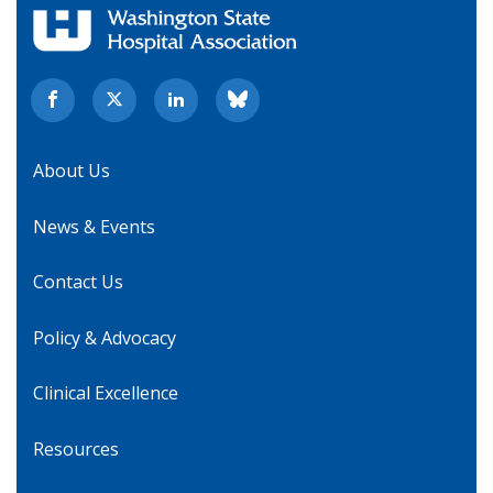
About Us
News & Events
Contact Us
Policy & Advocacy
Clinical Excellence
Resources