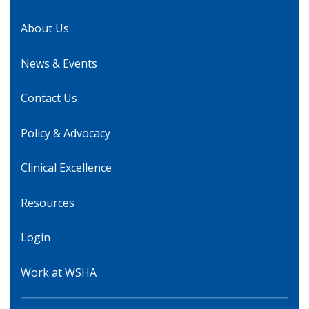
About Us
News & Events
Contact Us
Policy & Advocacy
Clinical Excellence
Resources
Login
Work at WSHA