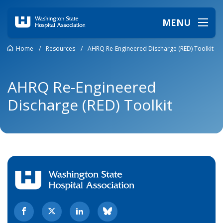
MENU
Home
/
Resources
/
AHRQ Re-Engineered Discharge (RED) Toolkit
AHRQ Re-Engineered
Discharge (RED) Toolkit