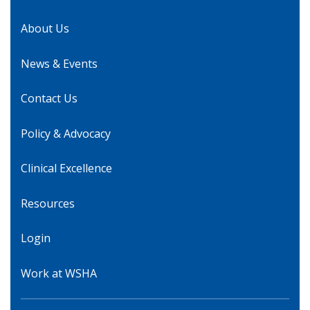
About Us
News & Events
Contact Us
Policy & Advocacy
Clinical Excellence
Resources
Login
Work at WSHA