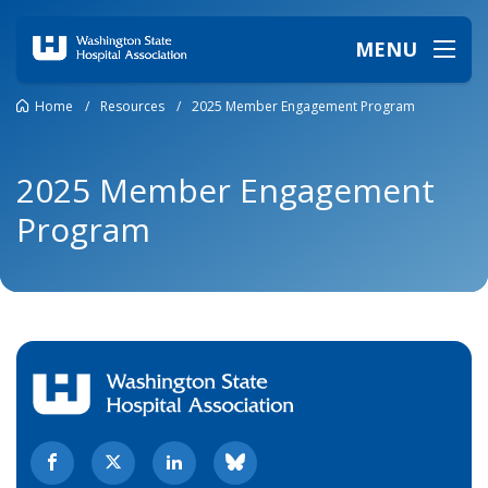
MENU
Home
/
Resources
/
2025 Member Engagement Program
2025 Member Engagement
Program