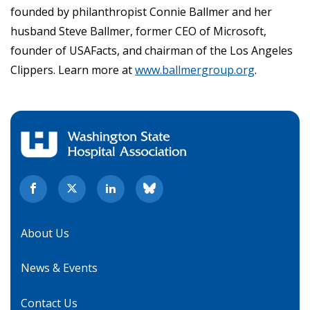
founded by philanthropist Connie Ballmer and her
husband Steve Ballmer, former CEO of Microsoft,
founder of USAFacts, and chairman of the Los Angeles
Clippers. Learn more at
www.ballmergroup.org
.
About Us
News & Events
Contact Us