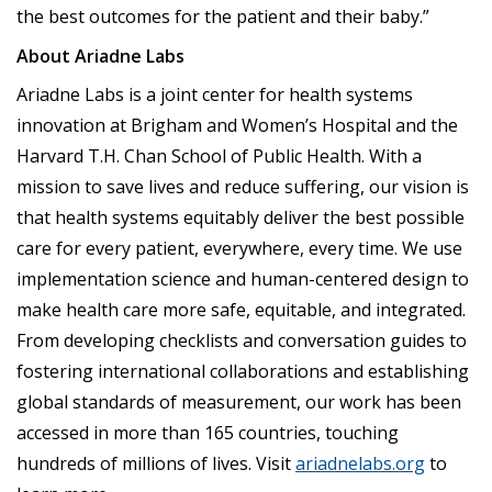
the best outcomes for the patient and their baby.”
About Ariadne Labs
Ariadne Labs is a joint center for health systems
innovation at Brigham and Women’s Hospital and the
Harvard T.H. Chan School of Public Health. With a
mission to save lives and reduce suffering, our vision is
that health systems equitably deliver the best possible
care for every patient, everywhere, every time. We use
implementation science and human-centered design to
make health care more safe, equitable, and integrated.
From developing checklists and conversation guides to
fostering international collaborations and establishing
global standards of measurement, our work has been
accessed in more than 165 countries, touching
hundreds of millions of lives. Visit
ariadnelabs.org
to