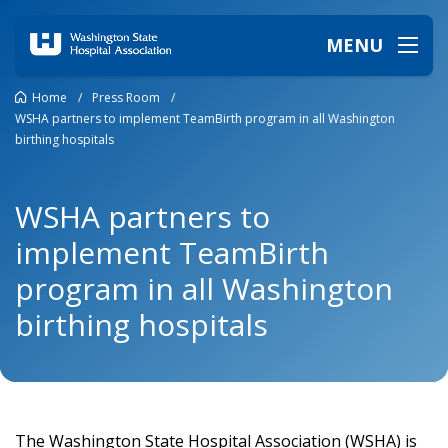
MENU
Home
/
Press Room
/
WSHA partners to implement TeamBirth program in all Washington
birthing hospitals
WSHA partners to
implement TeamBirth
program in all Washington
birthing hospitals
The Washington State Hospital Association (WSHA) is