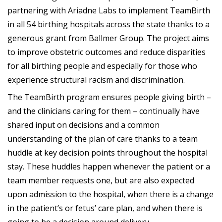
partnering with Ariadne Labs to implement TeamBirth
in all 54 birthing hospitals across the state thanks to a
generous grant from Ballmer Group. The project aims
to improve obstetric outcomes and reduce disparities
for all birthing people and especially for those who
experience structural racism and discrimination.
The TeamBirth program ensures people giving birth –
and the clinicians caring for them – continually have
shared input on decisions and a common
understanding of the plan of care thanks to a team
huddle at key decision points throughout the hospital
stay. These huddles happen whenever the patient or a
team member requests one, but are also expected
upon admission to the hospital, when there is a change
in the patient’s or fetus’ care plan, and when there is