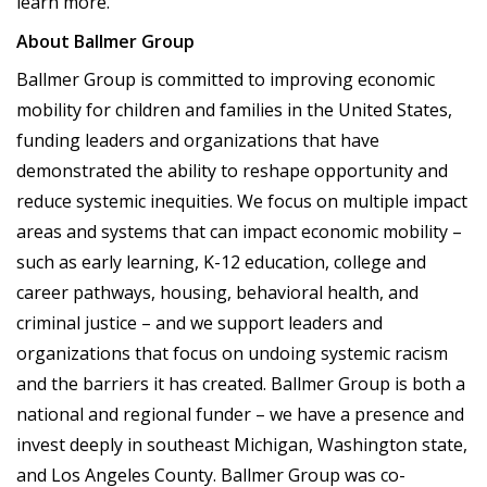
learn more.
About Ballmer Group
Ballmer Group is committed to improving economic
mobility for children and families in the United States,
funding leaders and organizations that have
demonstrated the ability to reshape opportunity and
reduce systemic inequities. We focus on multiple impact
areas and systems that can impact economic mobility –
such as early learning, K-12 education, college and
career pathways, housing, behavioral health, and
criminal justice – and we support leaders and
organizations that focus on undoing systemic racism
and the barriers it has created. Ballmer Group is both a
national and regional funder – we have a presence and
invest deeply in southeast Michigan, Washington state,
and Los Angeles County. Ballmer Group was co-