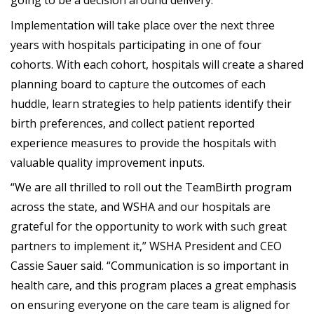
going to be a decision around delivery.
Implementation will take place over the next three
years with hospitals participating in one of four
cohorts. With each cohort, hospitals will create a shared
planning board to capture the outcomes of each
huddle, learn strategies to help patients identify their
birth preferences, and collect patient reported
experience measures to provide the hospitals with
valuable quality improvement inputs.
“We are all thrilled to roll out the TeamBirth program
across the state, and WSHA and our hospitals are
grateful for the opportunity to work with such great
partners to implement it,” WSHA President and CEO
Cassie Sauer said. “Communication is so important in
health care, and this program places a great emphasis
on ensuring everyone on the care team is aligned for