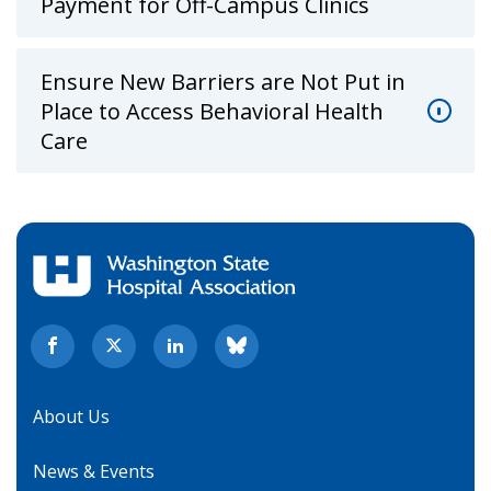
Payment for Off-Campus Clinics
Ensure New Barriers are Not Put in
Place to Access Behavioral Health
Care
About Us
News & Events