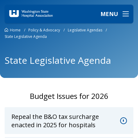
MENU
Home
/
Policy & Advocacy
/
Legislative Agendas
/
State Legislative Agenda
State Legislative Agenda
Budget Issues for 2026
Repeal the B&O tax surcharge
enacted in 2025 for hospitals