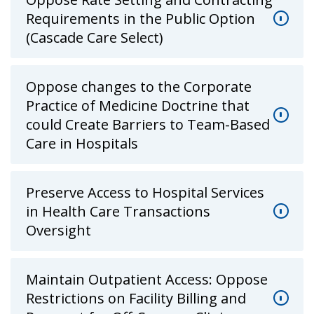
Requirements in the Public Option
(Cascade Care Select)
Oppose changes to the Corporate
Practice of Medicine Doctrine that
could Create Barriers to Team-Based
Care in Hospitals
Preserve Access to Hospital Services
in Health Care Transactions
Oversight
Maintain Outpatient Access: Oppose
Restrictions on Facility Billing and