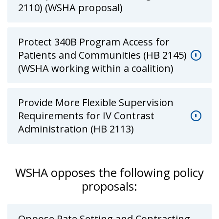
2110) (WSHA proposal)
Protect 340B Program Access for
Patients and Communities (HB 2145)
(WSHA working within a coalition)
Provide More Flexible Supervision
Requirements for IV Contrast
Administration (HB 2113)
WSHA opposes the following policy
proposals:
Oppose Rate Setting and Contracting