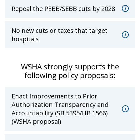
Repeal the PEBB/SEBB cuts by 2028
No new cuts or taxes that target
hospitals
WSHA strongly supports the
following policy proposals:
Enact Improvements to Prior
Authorization Transparency and
Accountability (SB 5395/HB 1566)
(WSHA proposal)