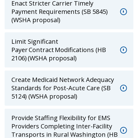
Enact Stricter Carrier Timely
Payment Requirements (SB 5845)
(WSHA proposal)
Limit Significant
Payer Contract Modifications (HB
2106) (WSHA proposal)
Create Medicaid Network Adequacy
Standards for Post-Acute Care (SB
5124) (WSHA proposal)
Provide Staffing Flexibility for EMS
Providers Completing Inter-Facility
Transports in Rural Washington (HB