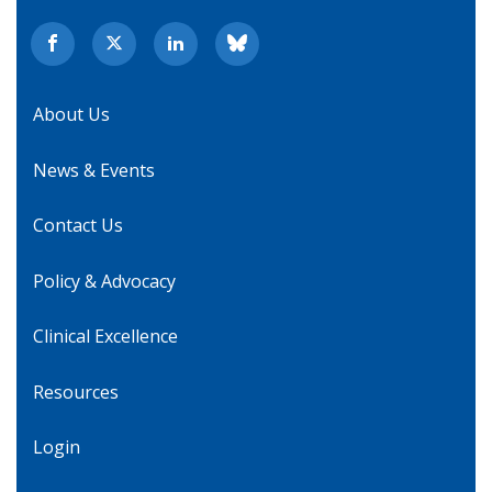
About Us
News & Events
Contact Us
Policy & Advocacy
Clinical Excellence
Resources
Login