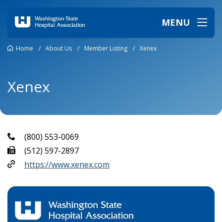
MENU
Home
/
About Us
/
Member Listing
/
Xenex
Xenex
(800) 553-0069
(512) 597-2897
https://www.xenex.com