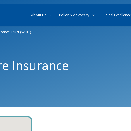
Skip to content
Skip to search
About Us
Policy & Advocacy
Clinical Excellence
rance Trust (WHIT)
re Insurance