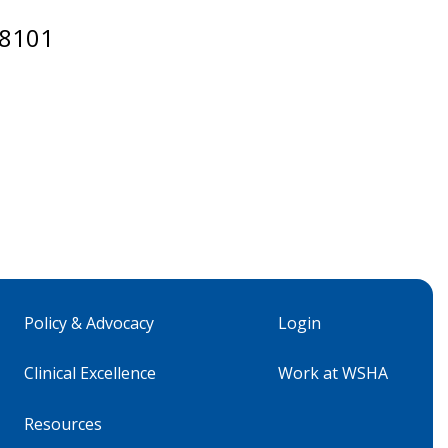
98101
Policy & Advocacy
Login
Clinical Excellence
Work at WSHA
Resources