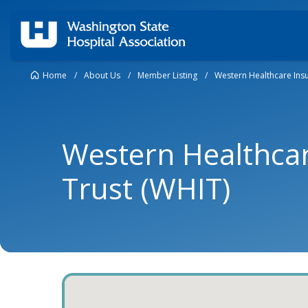
Home
/
About Us
/
Member Listing
/
Western Healthcare Insu
Western Healthca
Trust (WHIT)