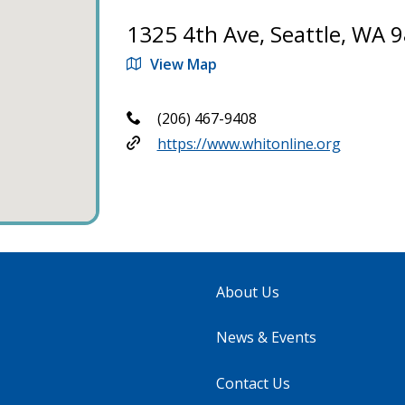
1325 4th Ave, Seattle, WA 
View Map
(206) 467-9408
https://www.whitonline.org
About Us
News & Events
Contact Us