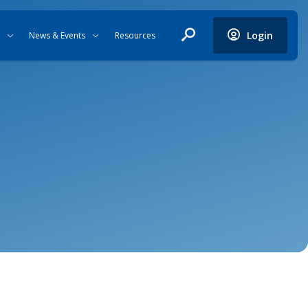
Login
News & Events
Resources