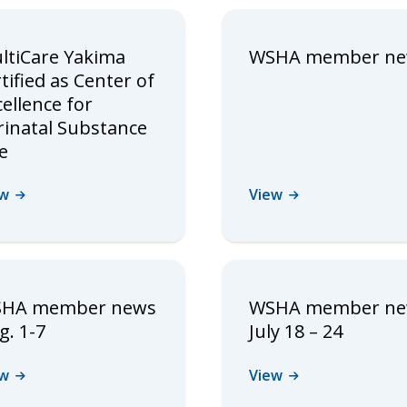
ltiCare Yakima
WSHA member n
tified as Center of
cellence for
rinatal Substance
e
ew
View
HA member news
WSHA member n
g. 1-7
July 18 – 24
ew
View