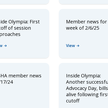
side Olympia: First
Member news for
toff of session
week of 2/6/25
proaches
ew
View
HA member news
Inside Olympia:
/17/24
Another successfu
Advocacy Day, bills
alive following firs
cutoff