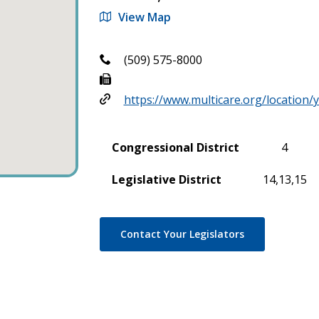
View Map
(509) 575-8000
https://www.multicare.org/location/
Congressional District
4
Legislative District
14,13,15
Contact Your Legislators