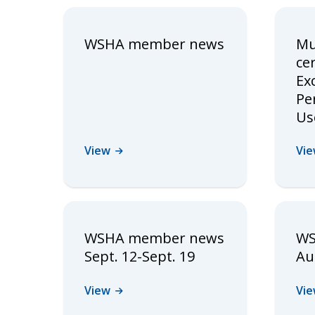
WSHA member news
Mu
cer
Ex
Pe
Us
View
Vi
WSHA member news
WS
Sept. 12-Sept. 19
Au
View
Vi