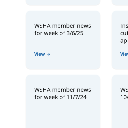
WSHA member news
In
for week of 3/6/25
cu
ap
View
Vi
WSHA member news
WS
for week of 11/7/24
10