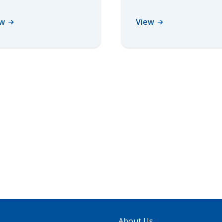
ew
View
About Us