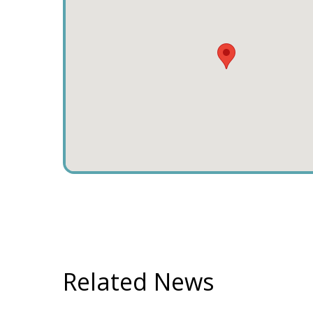
Related News