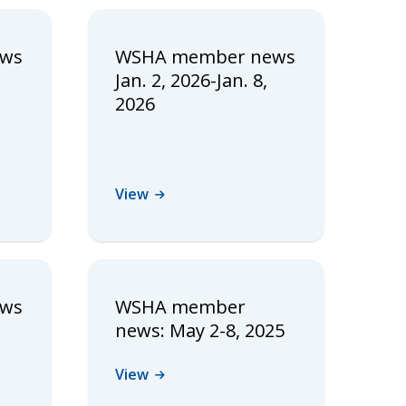
ews
WSHA member news
Jan. 2, 2026-Jan. 8,
2026
View
ews
WSHA member
news: May 2-8, 2025
View