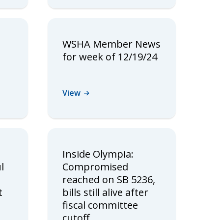
WSHA Member News
for week of 12/19/24
View
Inside Olympia:
l
Compromised
reached on SB 5236,
t
bills still alive after
fiscal committee
cutoff