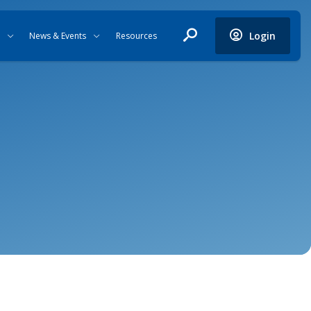
Login
News & Events
Resources