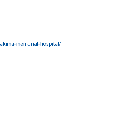
yakima-memorial-hospital/