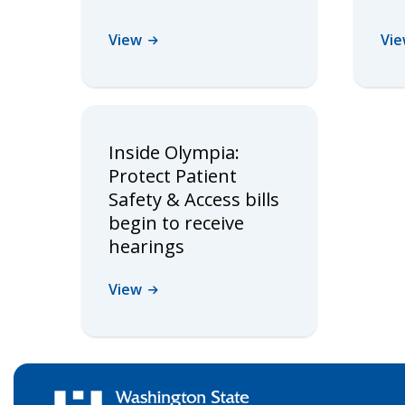
View
Vi
Inside Olympia:
Protect Patient
Safety & Access bills
begin to receive
hearings
View