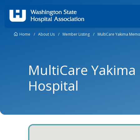
Home
/
About Us
/
Member Listing
/
MultiCare Yakima Memor
MultiCare Yakima
Hospital