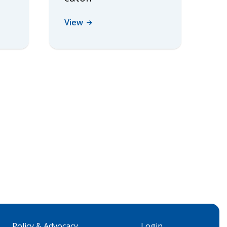
View
Policy & Advocacy
Login