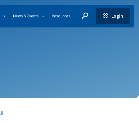
Login
News & Events
Resources
es