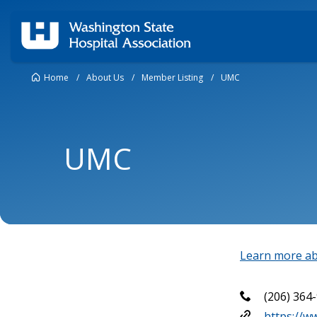
Home
/
About Us
/
Member Listing
/
UMC
UMC
Learn more ab
(206) 364
https://w