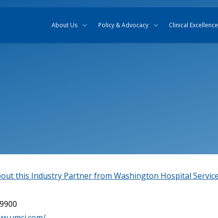
Skip to content
Skip to search
About Us
Policy & Advocacy
Clinical Excellence
out this Industry Partner from Washington Hospital Servic
-9900
ww.umci.com/