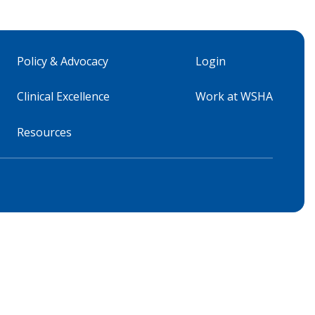
Policy & Advocacy
Login
Clinical Excellence
Work at WSHA
Resources