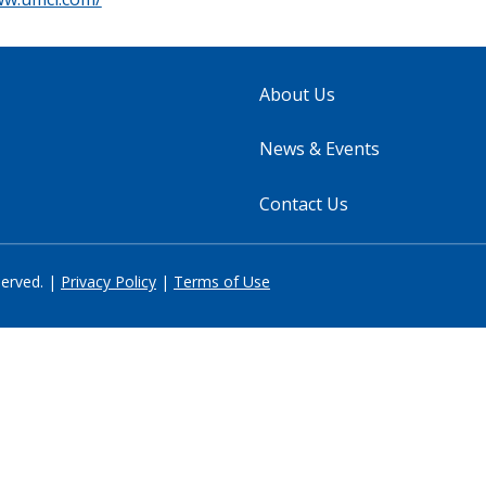
About Us
News & Events
Contact Us
served. |
Privacy Policy
|
Terms of Use