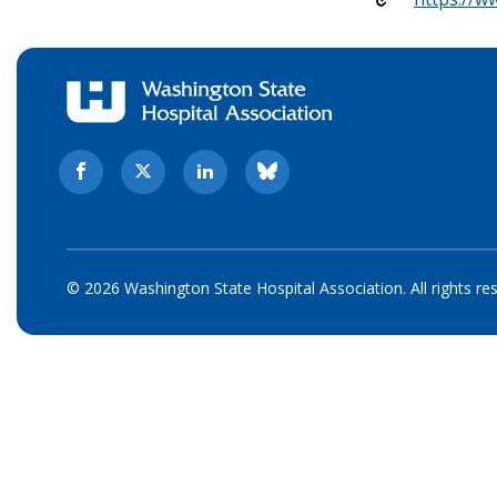
© 2026 Washington State Hospital Association. All rights re