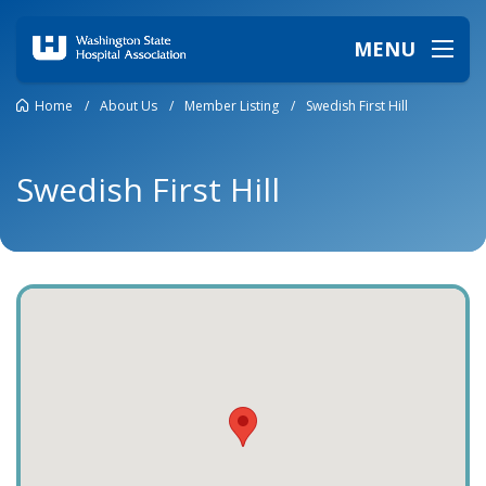
MENU
Home
/
About Us
/
Member Listing
/
Swedish First Hill
Swedish First Hill