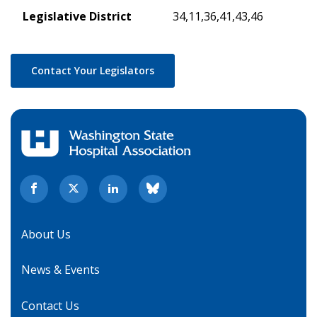
Legislative District
34,11,36,41,43,46
Contact Your Legislators
About Us
News & Events
Contact Us