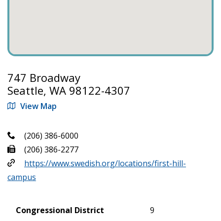
747 Broadway
Seattle, WA 98122-4307
View Map
(206) 386-6000
(206) 386-2277
https://www.swedish.org/locations/first-hill-
campus
Congressional District
9