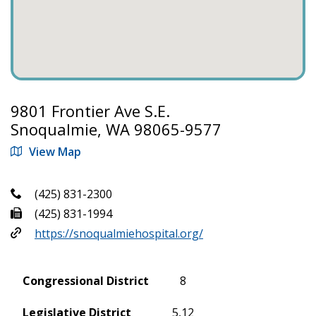
9801 Frontier Ave S.E.
Snoqualmie, WA 98065-9577
View Map
(425) 831-2300
(425) 831-1994
https://snoqualmiehospital.org/
Congressional District
8
Legislative District
5,12