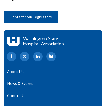
Contact Your Legislators
About Us
News & Events
Contact Us