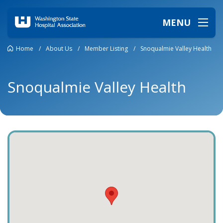
MENU
Home
/
About Us
/
Member Listing
/
Snoqualmie Valley Health
Snoqualmie Valley Health