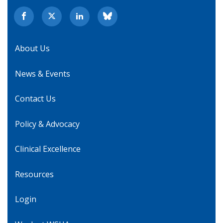
About Us
News & Events
Contact Us
Policy & Advocacy
Clinical Excellence
Resources
Login