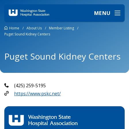
MENU
Home
/
About Us
/
Member Listing
/
Puget Sound Kidney Centers
Puget Sound Kidney Centers
(425) 259-5195
https://www.pskc.net/