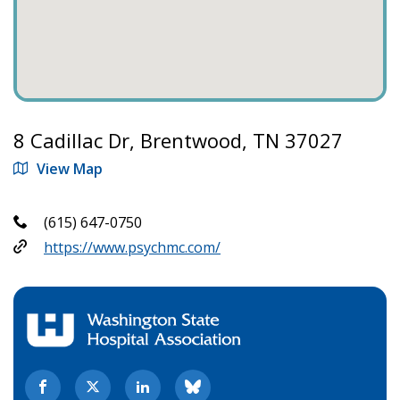
8 Cadillac Dr, Brentwood, TN 37027
View Map
(615) 647-0750
https://www.psychmc.com/