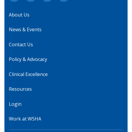
About Us
News & Events
Contact Us
Policy & Advocacy
Clinical Excellence
Resources
Login
Work at WSHA