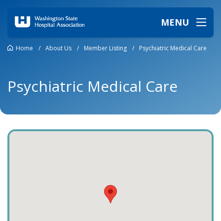
MENU
Home
/
About Us
/
Member Listing
/
Psychiatric Medical Care
Psychiatric Medical Care