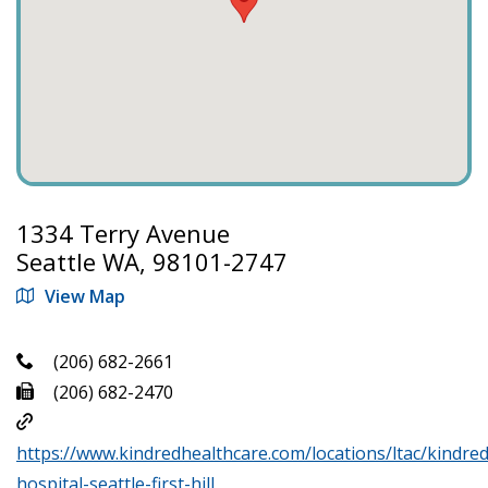
1334 Terry Avenue
Seattle WA, 98101-2747
View Map
(206) 682-2661
(206) 682-2470
https://www.kindredhealthcare.com/locations/ltac/kindred
hospital-seattle-first-hill