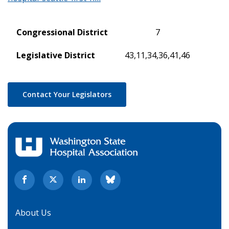
Congressional District
7
Legislative District
43,11,34,36,41,46
Contact Your Legislators
About Us