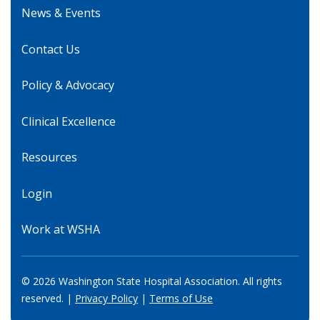
News & Events
Contact Us
Policy & Advocacy
Clinical Excellence
Resources
Login
Work at WSHA
© 2026 Washington State Hospital Association. All rights
reserved. |
Privacy Policy
|
Terms of Use