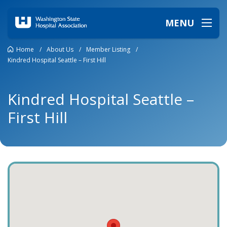
MENU
Home
/
About Us
/
Member Listing
/
Kindred Hospital Seattle – First Hill
Kindred Hospital Seattle –
First Hill