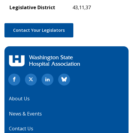
Legislative District
43,11,37
Contact Your Legislators
About Us
News & Events
Contact Us