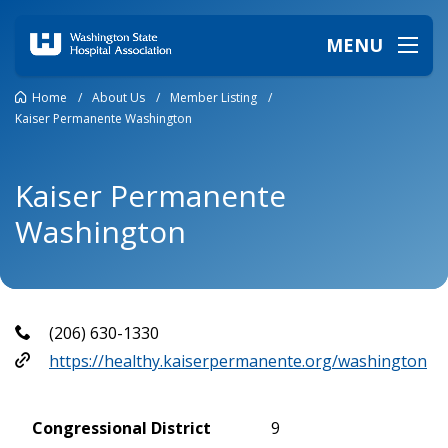
MENU
Home
/
About Us
/
Member Listing
/
Kaiser Permanente Washington
Kaiser Permanente
Washington
(206) 630-1330
https://healthy.kaiserpermanente.org/washington
Congressional District
9