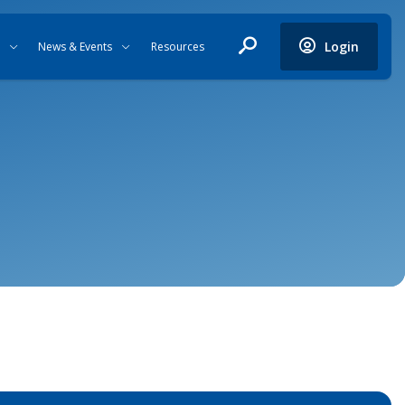
Login
News & Events
Resources