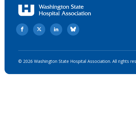
© 2026 Washington State Hospital Association. All rights re