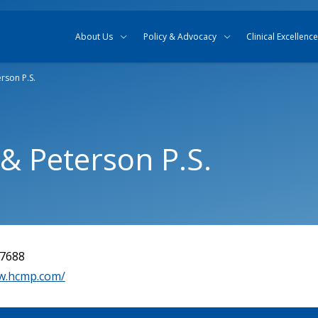
Skip to content
Skip to search
About Us
Policy & Advocacy
Clinical Excellence
erson P.S.
 & Peterson P.S.
-7688
w.hcmp.com/