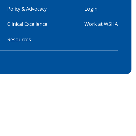
Policy & Advocacy
Login
Clinical Excellence
Work at WSHA
Resources