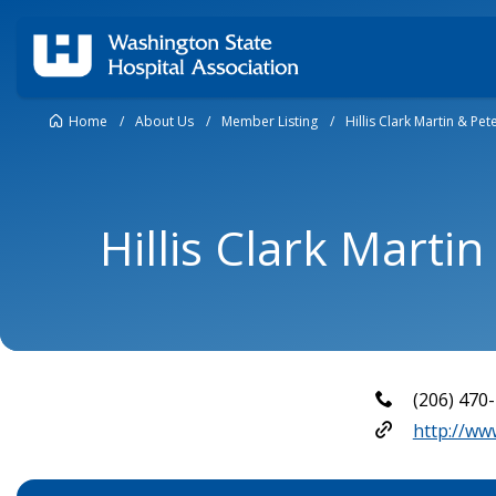
Home
/
About Us
/
Member Listing
/
Hillis Clark Martin & Pet
Hillis Clark Martin
(206) 470
http://ww