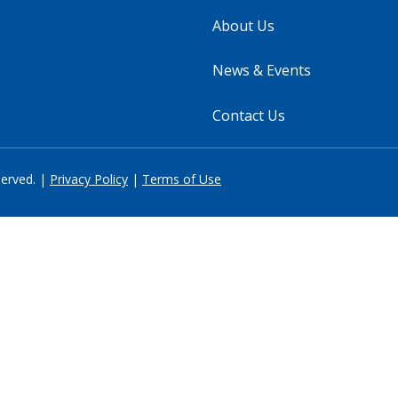
About Us
News & Events
Contact Us
served. |
Privacy Policy
|
Terms of Use