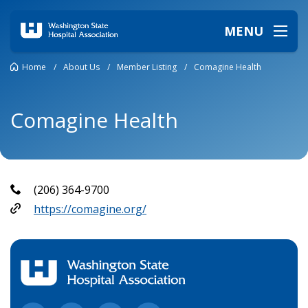
MENU
Home
/
About Us
/
Member Listing
/
Comagine Health
Comagine Health
(206) 364-9700
https://comagine.org/