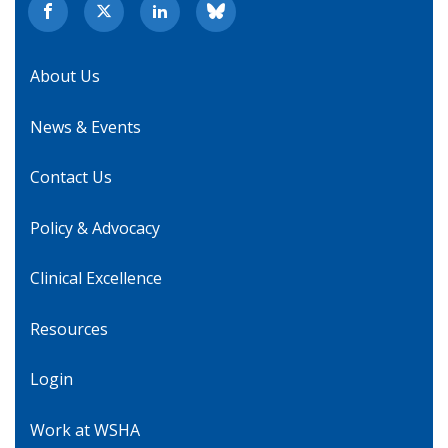
About Us
News & Events
Contact Us
Policy & Advocacy
Clinical Excellence
Resources
Login
Work at WSHA