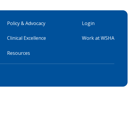
Policy & Advocacy
Login
Clinical Excellence
Work at WSHA
Resources