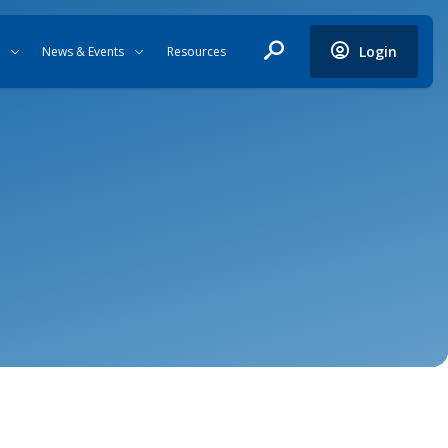
Login
News & Events
Resources