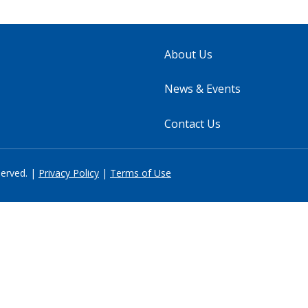
About Us
News & Events
Contact Us
served. |
Privacy Policy
|
Terms of Use