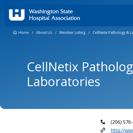
Home
/
About Us
/
Member Listing
/
CellNetix Pathology & L
CellNetix Patholo
Laboratories
(206) 576
http://www