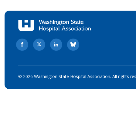
© 2026 Washington State Hospital Association. All rights re