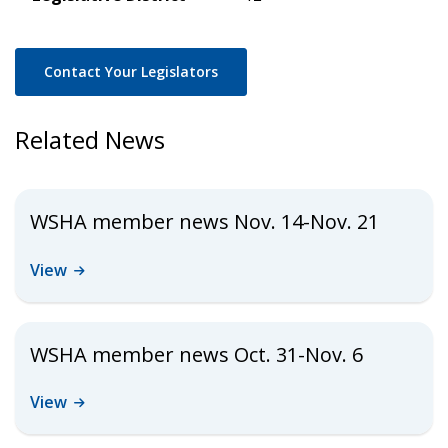
Contact Your Legislators
Related News
WSHA member news Nov. 14-Nov. 21
View
WSHA member news Oct. 31-Nov. 6
View