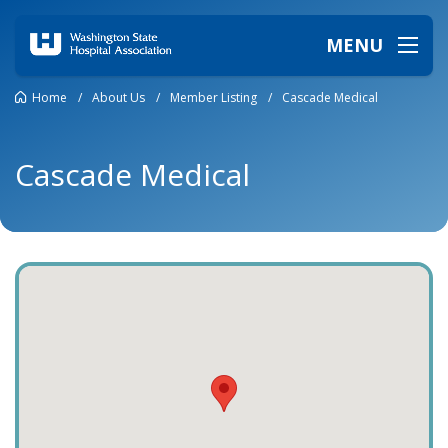
MENU
Home
/
About Us
/
Member Listing
/
Cascade Medical
Cascade Medical