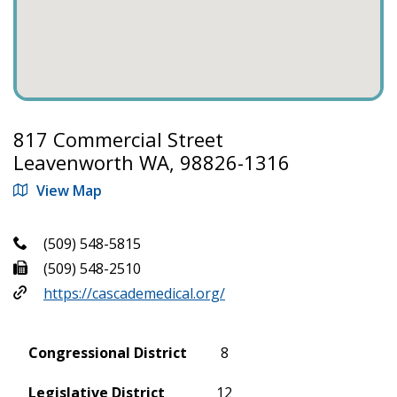
817 Commercial Street
Leavenworth WA, 98826-1316
View Map
(509) 548-5815
(509) 548-2510
https://cascademedical.org/
Congressional District
8
Legislative District
12