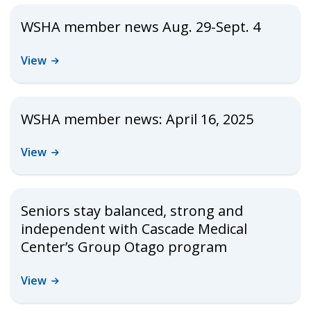
WSHA member news Aug. 29-Sept. 4
View
WSHA member news: April 16, 2025
View
Seniors stay balanced, strong and
independent with Cascade Medical
Center’s Group Otago program
View