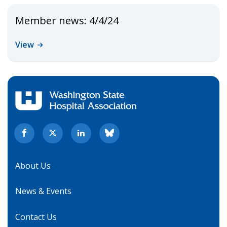
Member news: 4/4/24
View
About Us
News & Events
Contact Us